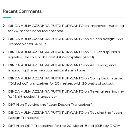
c
h
Recent Comments
f
o
DINDA AULIA AZZAHRA PUTRI PURWANTO
on
Improved matching
r
for 20-meter-band rod antenna
:
DINDA AULIA AZZAHRA PUTRI PURWANTO
on
A “lean design” SSB-
Transceiver for 14 MHz
DINDA AULIA AZZAHRA PUTRI PURWANTO
on
DDS and spurious
signals – The role of the post-DDS-amplifier (Part I)
DINDA AULIA AZZAHRA PUTRI PURWANTO
on
Reviewing and
improving the semi-automatic antenna tuner
DINDA AULIA AZZAHRA PUTRI PURWANTO
on
Going back in time:
“Old school” transceiver for 20 meters with 20 watts of output
DINDA AULIA AZZAHRA PUTRI PURWANTO
on
Re-engineering my
1st “Shirt-pocket” transceiver
DK7IH
on
Revising the “Lean Design Transceiver”
DINDA AULIA AZZAHRA PUTRI PURWANTO
on
Revising the “Lean
Design Transceiver”
DK7IH
on
QRP Transceiver for the 20-Meter-Band (SSB) by DK7IH