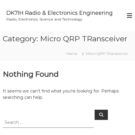
S
k
DK7IH Radio & Electronics Engineering
i
Radio, Electronics, Science and Technology
p
t
o
Category:
Micro QRP TRansceiver
c
o
n
Home
Micro QRP TRansceiver
t
e
n
Nothing Found
t
It seems we can’t find what you’re looking for. Perhaps
searching can help.
S
S
e
e
a
a
r
c
r
h