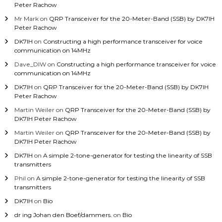
Peter Rachow
Mr Mark
on
QRP Transceiver for the 20-Meter-Band (SSB) by DK7IH
Peter Rachow
DK7IH
on
Constructing a high performance transceiver for voice
communication on 14MHz
Dave_DIW
on
Constructing a high performance transceiver for voice
communication on 14MHz
DK7IH
on
QRP Transceiver for the 20-Meter-Band (SSB) by DK7IH
Peter Rachow
Martin Weiler
on
QRP Transceiver for the 20-Meter-Band (SSB) by
DK7IH Peter Rachow
Martin Weiler
on
QRP Transceiver for the 20-Meter-Band (SSB) by
DK7IH Peter Rachow
DK7IH
on
A simple 2-tone-generator for testing the linearity of SSB
transmitters
Phil
on
A simple 2-tone-generator for testing the linearity of SSB
transmitters
DK7IH
on
Bio
dr ing Johan den Boef/dammers.
on
Bio