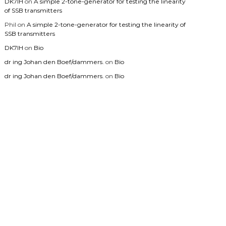
DK7IH
on
A simple 2-tone-generator for testing the linearity
of SSB transmitters
Phil
on
A simple 2-tone-generator for testing the linearity of
SSB transmitters
DK7IH
on
Bio
dr ing Johan den Boef/dammers.
on
Bio
dr ing Johan den Boef/dammers.
on
Bio