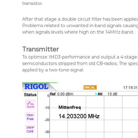
transistor.
After that stage a double circuit filter has been appli
Problems related to unwanted in-band signals caus
when signals levels where high on the 14MHz-band.
Transmitter
To optimize IMD3-performance and output a 4-stage-de
semiconductors stripped from old CB-radios. The spe
applied by a two-tone-signal: