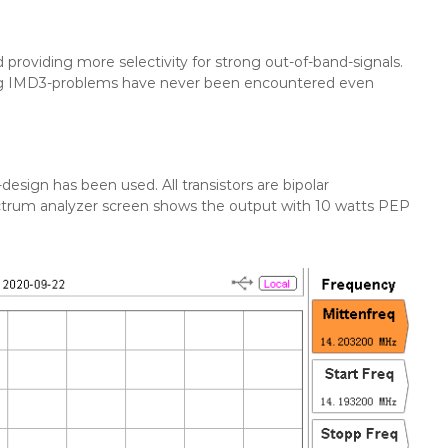
ed providing more selectivity for strong out-of-band-signals.
ing IMD3-problems have never been encountered even
sign has been used. All transistors are bipolar
ctrum analyzer screen shows the output with 10 watts PEP