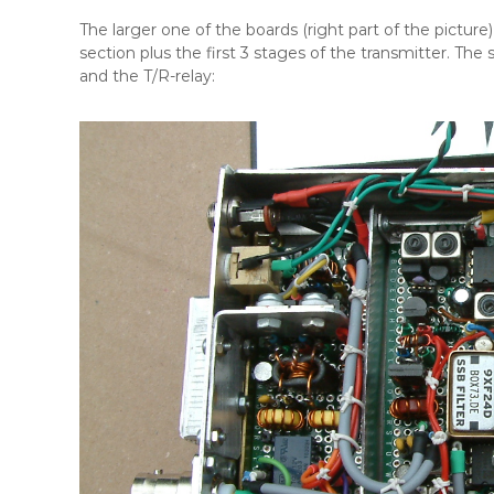
The larger one of the boards (right part of the picture) 
section plus the first 3 stages of the transmitter. The 
and the T/R-relay: