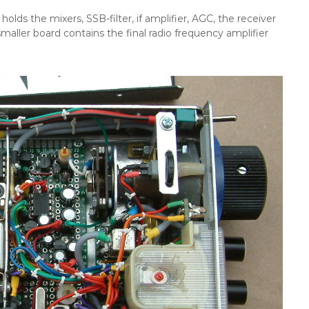
holds the mixers, SSB-filter, if amplifier, AGC, the receiver
smaller board contains the final radio frequency amplifier