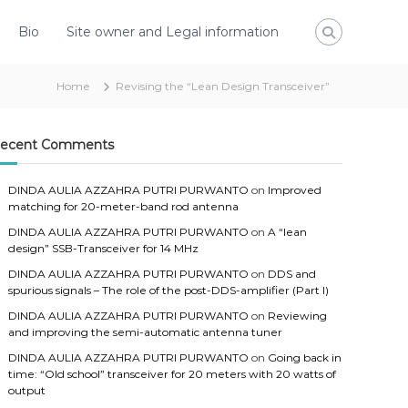
Bio
Site owner and Legal information
Home
Revising the “Lean Design Transceiver”
ecent Comments
DINDA AULIA AZZAHRA PUTRI PURWANTO
on
Improved
matching for 20-meter-band rod antenna
DINDA AULIA AZZAHRA PUTRI PURWANTO
on
A “lean
design” SSB-Transceiver for 14 MHz
DINDA AULIA AZZAHRA PUTRI PURWANTO
on
DDS and
spurious signals – The role of the post-DDS-amplifier (Part I)
DINDA AULIA AZZAHRA PUTRI PURWANTO
on
Reviewing
and improving the semi-automatic antenna tuner
DINDA AULIA AZZAHRA PUTRI PURWANTO
on
Going back in
time: “Old school” transceiver for 20 meters with 20 watts of
output