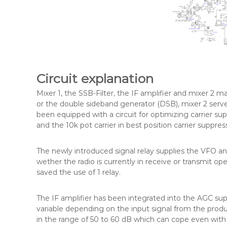
Circuit explanation
Mixer 1, the SSB-Filter, the IF amplifier and mixer 2 ma
or the double sideband generator (DSB), mixer 2 serve
been equipped with a circuit for optimizing carrier s
and the 10k pot carrier in best position carrier suppres
The newly introduced signal relay supplies the VFO a
wether the radio is currently in receive or transmit op
saved the use of 1 relay.
The IF amplifier has been integrated into the AGC su
variable depending on the input signal from the produ
in the range of 50 to 60 dB which can cope even with ve