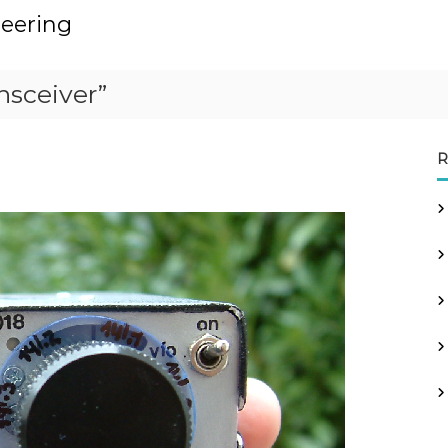
neering
nsceiver”
R