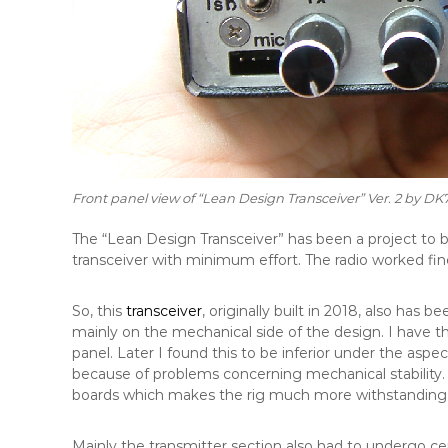
Front panel view of “Lean Design Transceiver” Ver. 2 by DK
The “Lean Design Transceiver” has been a project to 
transceiver with minimum effort. The radio worked fin
So, this
transceiver
, originally built in 2018, also has
mainly on the mechanical side of the design. I have t
panel. Later I found this to be inferior under the aspe
because of problems concerning mechanical stability.
boards which makes the rig much more withstanding 
Mainly the transmitter section also had to undergo ce