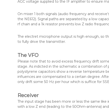
AGC voltage supplied to the IF amplifier to ensure m
On mixer 1 both signals (audio frequency and receive’s
the NE612). Signal paths are separated by a low capac
rf chain and a 1k resistor prevents low Z radio freque
The electret microphone output is high enough, so tha
to fully drive the transmitter.
The VFO
Please note that to avoid excess frequency drift so
stage. As indicted in the schematic a combination of
polystyrene capacitors show a reverse temperature be
influences are compensated to a certain degree. Aft
only drift some 50 Hz per hour which is suffice for SS
Receiver
The input stage has been more or less the same like in 
with a low Z end (leading to the 50Ohm-antenna) and