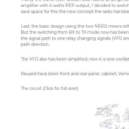
amplifier with 4 watts PEP output, I decided to switc
save space for this the new concept the radio has be
Last, the basic design using the two NE612 mixers ei
But the switching from RX to TX mode now has been tr
the signal path to one relay changing signals (VFO an
path direction.
The VFO also has been simplified, now it is one oscilla
Reused have been front and rear panel, cabinet, Vern
The circuit (Click for full size!):