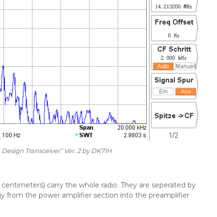
 Design Transceiver” Ver. 2 by DK7IH
centimeters) carry the whole radio. They are seperated by
 from the power amplifier section into the preamplifier