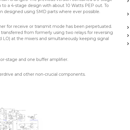
h to a 4-stage design with about 10 Watts PEP out. To
en designed using SMD parts where ever possible.
ther for receive or transmit mode has been perpetuated.
ansferred from formerly using two relays for reversing
d LO) at the mixers and simultaneously keeping signal
tor-stage and one buffer amplifier.
ierdrive and other non-crucial components.