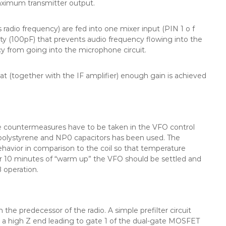
aximum transmitter output.
 radio frequency) are fed into one mixer input (PIN 1 o f
ity (100pF) that prevents audio frequency flowing into the
ncy from going into the microphone circuit.
t (together with the IF amplifier) enough gain is achieved
me countermeasures have to be taken in the VFO control
 polystyrene and NP0 capacitors has been used. The
havior in comparison to the coil so that temperature
er 10 minutes of “warm up” the VFO should be settled and
B operation.
the predecessor of the radio. A simple prefilter circuit
 a high Z end leading to gate 1 of the dual-gate MOSFET