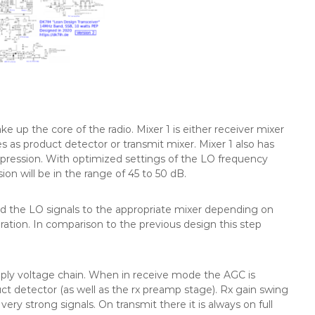
ke up the core of the radio. Mixer 1 is either receiver mixer
s as product detector or transmit mixer. Mixer 1 also has
uppression. With optimized settings of the LO frequency
sion will be in the range of 45 to 50 dB.
nd the LO signals to the appropriate mixer depending on
eration. In comparison to the previous design this step
pply voltage chain. When in receive mode the AGC is
ct detector (as well as the rx preamp stage). Rx gain swing
ry strong signals. On transmit there it is always on full