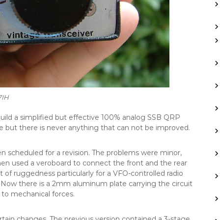
7IH
build a simplified but effective 100% analog SSB QRP
e but there is never anything that can not be improved.
 been scheduled for a revision. The problems were minor,
hen used a veroboard to connect the front and the rear
ct of ruggedness particularly for a VFO-controlled radio
 Now there is a 2mm aluminum plate carrying the circuit
to mechanical forces.
rtain changes. The previous version contained a 3-stage