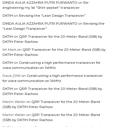
DINDA AULIA AZZAHRA PUTRI PURWANTO
on
Re-
engineering my 1st “Shirt-pocket” transceiver
DK7IH
on
Revising the “Lean Design Transceiver”
DINDA AULIA AZZAHRA PUTRI PURWANTO
on
Revising the
“Lean Design Transceiver”
DK7IH
on
QRP Transceiver for the 20-Meter-Band (SSB) by
DK7IH Peter Rachow
Mr Mark
on
QRP Transceiver for the 20-Meter-Band (SSB) by
DK7IH Peter Rachow
DK7IH
on
Constructing a high performance transceiver for
voice communication on 14MHz
Dave_DIW
on
Constructing a high performance transceiver
for voice communication on 14MHz
DK7IH
on
QRP Transceiver for the 20-Meter-Band (SSB) by
DK7IH Peter Rachow
Martin Weiler
on
QRP Transceiver for the 20-Meter-Band
(SSB) by DK7IH Peter Rachow
Martin Weiler
on
QRP Transceiver for the 20-Meter-Band
(SSB) by DK7IH Peter Rachow