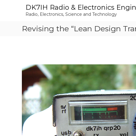
S
DK7IH Radio & Electronics Engi
k
Radio, Electronics, Science and Technology
i
p
Revising the “Lean Design Tra
t
o
c
o
n
t
e
n
t