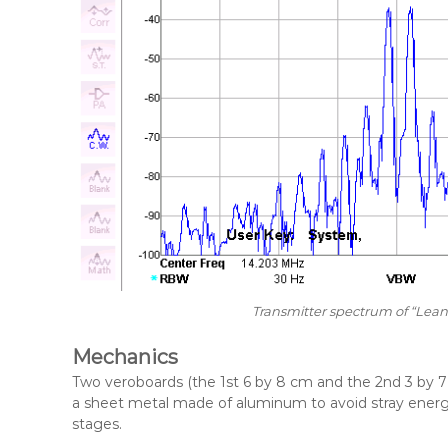
Transmitter spectrum of “Lean
Mechanics
Two veroboards (the 1st 6 by 8 cm and the 2nd 3 by 7 
a sheet metal made of aluminum to avoid stray energy
stages.