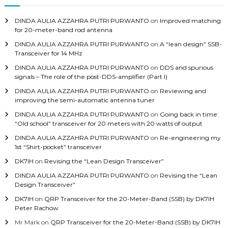
f
o
DINDA AULIA AZZAHRA PUTRI PURWANTO
on
Improved matching
r
for 20-meter-band rod antenna
:
DINDA AULIA AZZAHRA PUTRI PURWANTO
on
A “lean design” SSB-
Transceiver for 14 MHz
DINDA AULIA AZZAHRA PUTRI PURWANTO
on
DDS and spurious
signals – The role of the post-DDS-amplifier (Part I)
DINDA AULIA AZZAHRA PUTRI PURWANTO
on
Reviewing and
improving the semi-automatic antenna tuner
DINDA AULIA AZZAHRA PUTRI PURWANTO
on
Going back in time:
“Old school” transceiver for 20 meters with 20 watts of output
DINDA AULIA AZZAHRA PUTRI PURWANTO
on
Re-engineering my
1st “Shirt-pocket” transceiver
DK7IH
on
Revising the “Lean Design Transceiver”
DINDA AULIA AZZAHRA PUTRI PURWANTO
on
Revising the “Lean
Design Transceiver”
DK7IH
on
QRP Transceiver for the 20-Meter-Band (SSB) by DK7IH
Peter Rachow
Mr Mark
on
QRP Transceiver for the 20-Meter-Band (SSB) by DK7IH