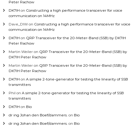
Peter Rachow
DK7IH
on
Constructing a high performance transceiver for voice
communication on 14MHz
Dave_DIW
on
Constructing a high performance transceiver for voice
communication on 14MHz
DK7IH
on
QRP Transceiver for the 20-Meter-Band (SSB) by DK7IH
Peter Rachow
Martin Weiler
on
QRP Transceiver for the 20-Meter-Band (SSB) by
DK7IH Peter Rachow
Martin Weiler
on
QRP Transceiver for the 20-Meter-Band (SSB) by
DK7IH Peter Rachow
DK7IH
on
A simple 2-tone-generator for testing the linearity of SSB
transmitters
Phil
on
A simple 2-tone-generator for testing the linearity of SSB
transmitters
DK7IH
on
Bio
dr ing Johan den Boef/dammers.
on
Bio
dr ing Johan den Boef/dammers.
on
Bio