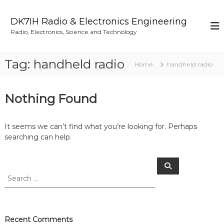
S
k
DK7IH Radio & Electronics Engineering
i
Radio, Electronics, Science and Technology
p
t
o
Tag:
handheld radio
Home
handheld radio
c
o
n
Nothing Found
t
e
n
It seems we can’t find what you’re looking for. Perhaps
t
searching can help.
S
S
e
e
a
a
r
c
r
h
c
h
Recent Comments