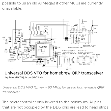
possible to us an old ATMega8 if other MCUs are currently
unavailable.
Universal DDS VFO (f_max = 60 MHz) for use in homemade QRP
transceiver
The microcontroller only is wired to the minimum. All pins
that are not occupied by the DDS chip are lead to head strips