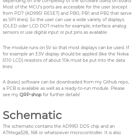
depending on the complexity of the software used) on board.
Most of the MCU’s ports are accessible for the user (except
from PD7 (AD9951 RESET) and PB0, PB1 and PB2 that serve
as SPI lines). So the user can use a wide variety of displays
(OLED oder LCD DOT matrix for example, interface analog
sensors or use digital input or put pins as available.
The module runs on 5V so that most displays can be used. If
for example an 3.3V display should be applied (like the Nokia
5110 LCD) resistors of about 10k must be put into the data
lines.
A (basic) software can be downloaded from my Github repo,
a PCB is available as well as a ready-to-run module. Please
see my
QRP-shop
for further details!
Schematic
The schematic contains the AD9951 DDS chip and an
ATMega328, 168 or whatsoever microcontroller. It is also