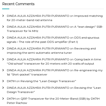
Recent Comments
DINDA AULIA AZZAHRA PUTRI PURWANTO
on
Improved matching
for 20-meter-band rod antenna
DINDA AULIA AZZAHRA PUTRI PURWANTO
on
A “lean design” SSB-
Transceiver for 14 MHz
DINDA AULIA AZZAHRA PUTRI PURWANTO
on
DDS and spurious
signals – The role of the post-DDS-amplifier (Part I)
DINDA AULIA AZZAHRA PUTRI PURWANTO
on
Reviewing and
improving the semi-automatic antenna tuner
DINDA AULIA AZZAHRA PUTRI PURWANTO
on
Going back in time:
“Old school” transceiver for 20 meters with 20 watts of output
DINDA AULIA AZZAHRA PUTRI PURWANTO
on
Re-engineering my
1st “Shirt-pocket” transceiver
DK7IH
on
Revising the “Lean Design Transceiver”
DINDA AULIA AZZAHRA PUTRI PURWANTO
on
Revising the “Lean
Design Transceiver”
DK7IH
on
QRP Transceiver for the 20-Meter-Band (SSB) by DK7IH
Peter Rachow