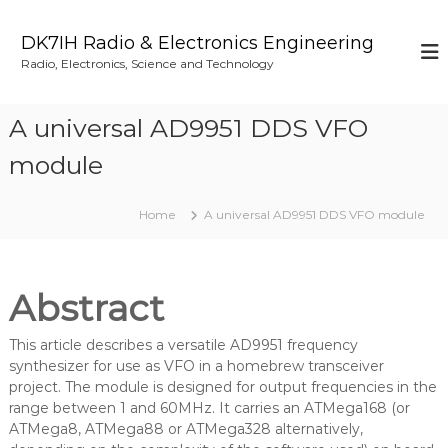
S
k
DK7IH Radio & Electronics Engineering
i
Radio, Electronics, Science and Technology
p
t
o
A universal AD9951 DDS VFO
c
o
module
n
t
Home
A universal AD9951 DDS VFO module
e
n
t
Abstract
This article describes a versatile AD9951 frequency
synthesizer for use as VFO in a homebrew transceiver
project. The module is designed for output frequencies in the
range between 1 and 60MHz. It carries an ATMega168 (or
ATMega8, ATMega88 or ATMega328 alternatively,