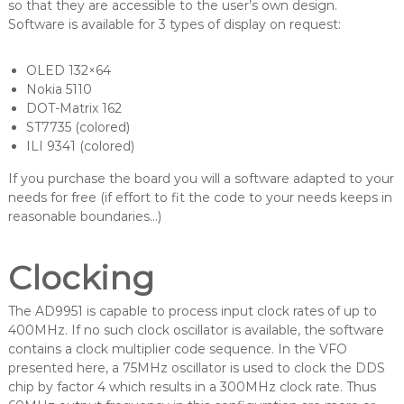
so that they are accessible to the user’s own design.
Software is available for 3 types of display on request:
OLED 132×64
Nokia 5110
DOT-Matrix 162
ST7735 (colored)
ILI 9341 (colored)
If you purchase the board you will a software adapted to your
needs for free (if effort to fit the code to your needs keeps in
reasonable boundaries…)
Clocking
The AD9951 is capable to process input clock rates of up to
400MHz. If no such clock oscillator is available, the software
contains a clock multiplier code sequence. In the VFO
presented here, a 75MHz oscillator is used to clock the DDS
chip by factor 4 which results in a 300MHz clock rate. Thus