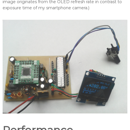
image originates from the OLED refresh rate in contrast to
exposure time of my smartphone camera.)
Performance