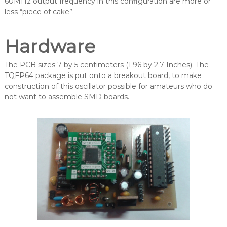
60MHz output frequency in this configuration are more or
less “piece of cake”.
Hardware
The PCB sizes 7 by 5 centimeters (1.96 by 2.7 Inches). The
TQFP64 package is put onto a breakout board, to make
construction of this oscillator possible for amateurs who do
not want to assemble SMD boards.