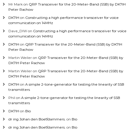
Mr Mark
on
QRP Transceiver for the 20-Meter-Band (SSB) by DK7IH
Peter Rachow
DK7IH
on
Constructing a high performance transceiver for voice
communication on 14MHz
Dave_DIW
on
Constructing a high performance transceiver for voice
communication on 14MHz
DK7IH
on
QRP Transceiver for the 20-Meter-Band (SSB) by DK7IH
Peter Rachow
Martin Weiler
on
QRP Transceiver for the 20-Meter-Band (SSB) by
DK7IH Peter Rachow
Martin Weiler
on
QRP Transceiver for the 20-Meter-Band (SSB) by
DK7IH Peter Rachow
DK7IH
on
A simple 2-tone-generator for testing the linearity of SSB
transmitters
Phil
on
A simple 2-tone-generator for testing the linearity of SSB
transmitters
DK7IH
on
Bio
dr ing Johan den Boef/dammers.
on
Bio
dr ing Johan den Boef/dammers.
on
Bio