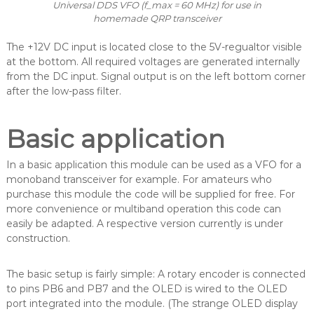
Universal DDS VFO (f_max = 60 MHz) for use in
homemade QRP transceiver
The +12V DC input is located close to the 5V-regualtor visible
at the bottom. All required voltages are generated internally
from the DC input. Signal output is on the left bottom corner
after the low-pass filter.
Basic application
In a basic application this module can be used as a VFO for a
monoband transceiver for example. For amateurs who
purchase this module the code will be supplied for free. For
more convenience or multiband operation this code can
easily be adapted. A respective version currently is under
construction.
The basic setup is fairly simple: A rotary encoder is connected
to pins PB6 and PB7 and the OLED is wired to the OLED
port integrated into the module. (The strange OLED display