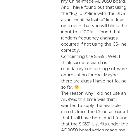
my China-made AD9850 board.
And I have found out that using
the “FQ_UD”-line with the DDS
as an “enable/disable” line does
not mean that you will block the
input to a 100% . I found that
random frequency changes
occurred if not using the CS-line
correctly.
Concerning the Si5351: Well, I
think some research is
mandatory concerning software
optimization for me. Maybe
there are clues I have not found
so far.
The reason why I did not use an
AD995x this time was that I
wanted to apply the available
circuits from the Chinese market
that I still have here. And I found
that the Si5351 just fits under the
AD9850 board which made me