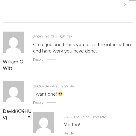
y
2020-04-13 at 5:51 PM
Great job and thank you for all the information
and hard work you have done.
Reply
William G
Witt
2020-04-14 at 12:27 PM
I want one!
Reply
David(KJ4HU
2022-02-23 at 10:58 PM
V)
Me too!
Reply