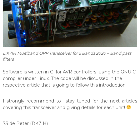
DK7IH Multiband QRP Transceiver for 5 Bands 2020 – Band pass
filters
Software is written in C for AVR controllers using the GNU C
compiler under Linux. The code will be discussed in the
respective article that is going to follow this introduction.
I strongly recommend to stay tuned for the next articles
covering this transceiver and giving details for each unit!
73 de Peter (DK7IH)