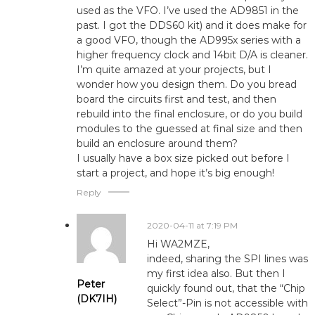
used as the VFO. I’ve used the AD9851 in the
past. I got the DDS60 kit) and it does make for
a good VFO, though the AD995x series with a
higher frequency clock and 14bit D/A is cleaner.
I’m quite amazed at your projects, but I
wonder how you design them. Do you bread
board the circuits first and test, and then
rebuild into the final enclosure, or do you build
modules to the guessed at final size and then
build an enclosure around them?
I usually have a box size picked out before I
start a project, and hope it’s big enough!
Reply
2020-04-11 at 7:19 PM
Hi WA2MZE,
indeed, sharing the SPI lines was
my first idea also. But then I
Peter
quickly found out, that the “Chip
(DK7IH)
Select”-Pin is not accessible with