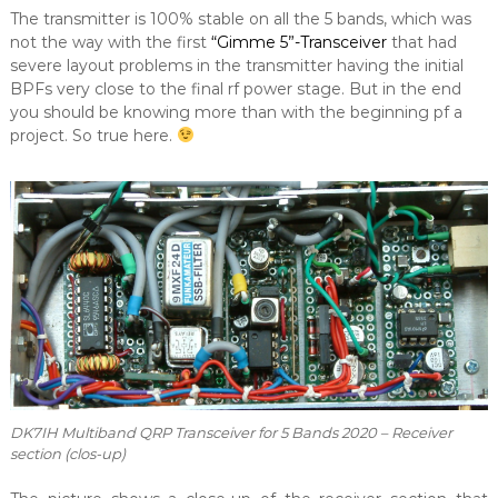
The transmitter is 100% stable on all the 5 bands, which was
not the way with the first
“Gimme 5”-Transceiver
that had
severe layout problems in the transmitter having the initial
BPFs very close to the final rf power stage. But in the end
you should be knowing more than with the beginning pf a
project. So true here.
DK7IH Multiband QRP Transceiver for 5 Bands 2020 – Receiver
section (clos-up)