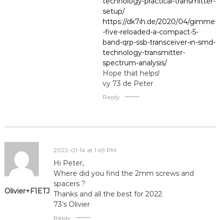
technology-practical-transmitter-
setup/
https://dk7ih.de/2020/04/gimme
-five-reloaded-a-compact-5-
band-qrp-ssb-transceiver-in-smd-
technology-transmitter-
spectrum-analysis/
Hope that helps!
vy 73 de Peter
Reply
2022-01-14 at 1:49 PM
Hi Peter,
Where did you find the 2mm screws and
spacers ?
Olivier+F1ETJ
Thanks and all the best for 2022.
73’s Olivier
Reply