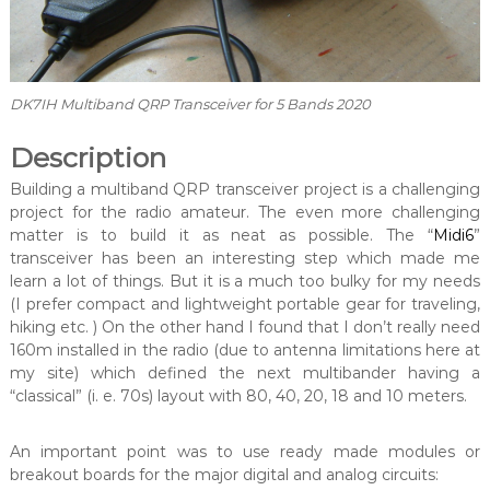
DK7IH Multiband QRP Transceiver for 5 Bands 2020
Description
Building a multiband QRP transceiver project is a challenging
project for the radio amateur. The even more challenging
matter is to build it as neat as possible. The “
Midi6
”
transceiver has been an interesting step which made me
learn a lot of things. But it is a much too bulky for my needs
(I prefer compact and lightweight portable gear for traveling,
hiking etc. ) On the other hand I found that I don’t really need
160m installed in the radio (due to antenna limitations here at
my site) which defined the next multibander having a
“classical” (i. e. 70s) layout with 80, 40, 20, 18 and 10 meters.
An important point was to use ready made modules or
breakout boards for the major digital and analog circuits: