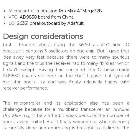
Microcontroller:
Arduino Pro Mini ATMega328
VFO:
AD9850 board from China
LO:
Si5351 breakoutboard by Adafruit
Design considerations
First I thought about using the Si5351 as VFO
and
LO
because it contains 3 oscillators on one chip. But I gave that
idea away very fast because there were to many spurious
signals and the thus the receiver had to many “birdies” which
I don’t accept. Having had some of the Chinese made
AD9850 boards still here on the shelf I gave that type of
oscillator one a try and was finally relatively happy with
receiver performance.
The microntroller and its application also has been a
challenge because for a multiband transceiver an
Arduino
Pro Mini
might be a little bit weak because the number of
ports is very limited. But it finally worked out when planning
is carefully done and optimizing is brought to its limits. The