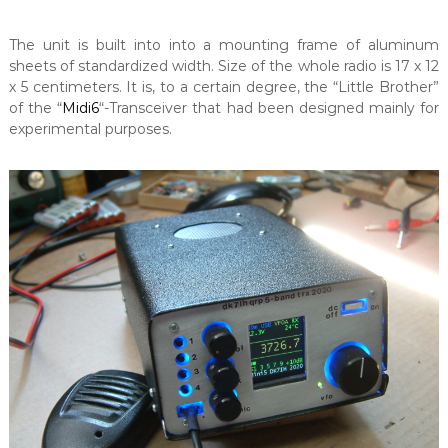
The unit is built into into a mounting frame of aluminum
sheets of standardized width. Size of the whole radio is 17 x 12
x 5 centimeters. It is, to a certain degree, the “Little Brother”
of the “
Midi6
“-Transceiver that had been designed mainly for
experimental purposes.