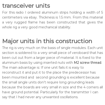
transceiver units
For this radio I ordered aluminum strips holding a width of 5
centimeters via ebay. Thickness is 1.5 mm. From this material
a very rugged frame has been constructed that gives the
whole rig a very good mechanical stability.
Major units in this construction
The rig is very much on the basis of single modules. Each unit
section is soldered to a very small piece of veroboard that has
been cut out from a larger piece of material. It is fixed to the
aluminum basis by using inserted nuts with
M2 screw thread
.
The main advantage is: If one unit fails it is easy to
reconstruct it and put it to the place the predecessor has
been mounted and second grounding is excellent because
the small single units don’t require long grounding leads
because the boards are very small in size and the 4 corners all
have ground potential. Particularly for the transmitter I can
say that I had never any unwanted oscillations.