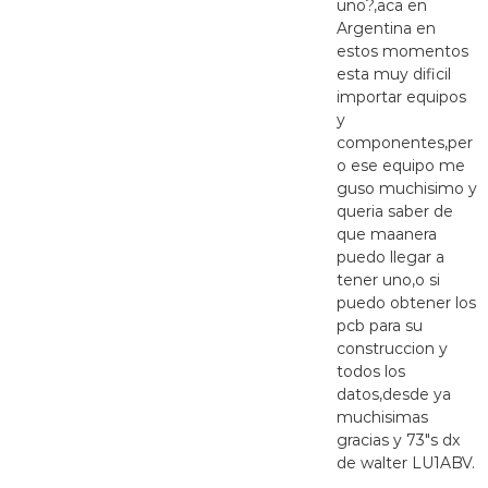
uno?,aca en
Argentina en
estos momentos
esta muy dificil
importar equipos
y
componentes,per
o ese equipo me
guso muchisimo y
queria saber de
que maanera
puedo llegar a
tener uno,o si
puedo obtener los
pcb para su
construccion y
todos los
datos,desde ya
muchisimas
gracias y 73″s dx
de walter LU1ABV.