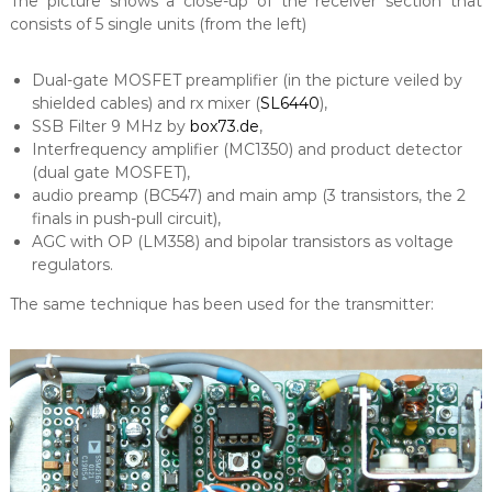
The picture shows a close-up of the receiver section that
consists of 5 single units (from the left)
Dual-gate MOSFET preamplifier (in the picture veiled by
shielded cables) and rx mixer (
SL6440
),
SSB Filter 9 MHz by
box73.de
,
Interfrequency amplifier (MC1350) and product detector
(dual gate MOSFET),
audio preamp (BC547) and main amp (3 transistors, the 2
finals in push-pull circuit),
AGC with OP (LM358) and bipolar transistors as voltage
regulators.
The same technique has been used for the transmitter: