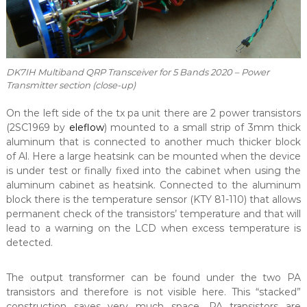
DK7IH Multiband QRP Transceiver for 5 Bands 2020 – Power
Transmitter section (close-up)
On the left side of the tx pa unit there are 2 power transistors
(2SC1969 by
eleflow
) mounted to a small strip of 3mm thick
aluminum that is connected to another much thicker block
of Al. Here a large heatsink can be mounted when the device
is under test or finally fixed into the cabinet when using the
aluminum cabinet as heatsink. Connected to the aluminum
block there is the temperature sensor (KTY 81-110) that allows
permanent check of the transistors’ temperature and that will
lead to a warning on the LCD when excess temperature is
detected.
The output transformer can be found under the two PA
transistors and therefore is not visible here. This “stacked”
construction saves very much space. PA transistors are