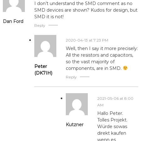
I don’t understand the SMD comment as no
SMD devices are shown? Kudos for design, but
SMD it is not!
Dan Ford
Reply
2020-04-13 at 7:23 PM
Well, then I say it more precisely:
All the resistors and capacitors,
so the vast majority of
Peter
components, are in SMD.
(DK7IH)
Reply
2021-05-06 at 8:00
AM
Hallo Peter.
Tolles Projekt.
Kutzner
Würde sowas
direkt kaufen
wenn es