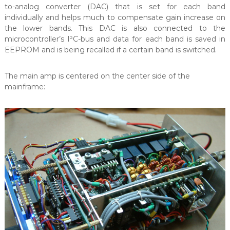
to-analog converter (DAC) that is set for each band
individually and helps much to compensate gain increase on
the lower bands. This DAC is also connected to the
microcontroller’s I²C-bus and data for each band is saved in
EEPROM and is being recalled if a certain band is switched.
The main amp is centered on the center side of the
mainframe: