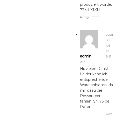
produziert würde.
73‘s LX1KU
Reply
2021
-05-
06
at
admin
8:15
AM
Hi, vielen Dank!
Leider kann ich
entsprechende
Ware anbieten, da
mir dazu die
Ressourcen
fehlen. Sri! 73 de
Peter
Repl