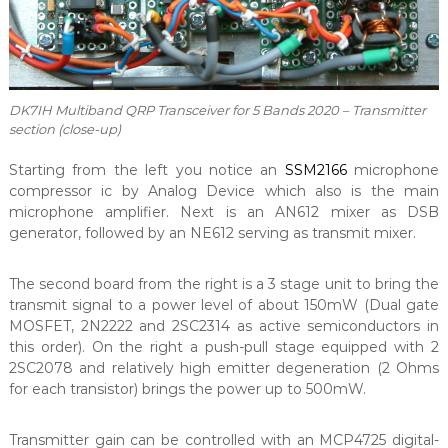
DK7IH Multiband QRP Transceiver for 5 Bands 2020 – Transmitter
section (close-up)
Starting from the left you notice an
SSM2166
microphone
compressor ic by Analog Device which also is the main
microphone amplifier. Next is an AN612 mixer as DSB
generator, followed by an NE612 serving as transmit mixer.
The second board from the right is a 3 stage unit to bring the
transmit signal to a power level of about 150mW (Dual gate
MOSFET, 2N2222 and 2SC2314 as active semiconductors in
this order). On the right a push-pull stage equipped with 2
2SC2078 and relatively high emitter degeneration (2 Ohms
for each transistor) brings the power up to 500mW.
Transmitter gain can be controlled with an MCP4725 digital-