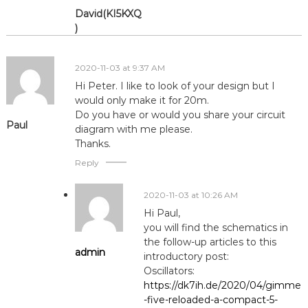
David(KI5KXQ
)
2020-11-03 at 9:37 AM
Hi Peter. I like to look of your design but I
would only make it for 20m.
Do you have or would you share your circuit
Paul
diagram with me please.
Thanks.
Reply
2020-11-03 at 10:26 AM
Hi Paul,
you will find the schematics in
the follow-up articles to this
admin
introductory post:
Oscillators:
https://dk7ih.de/2020/04/gimme
-five-reloaded-a-compact-5-