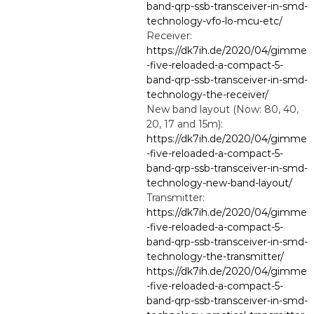
band-qrp-ssb-transceiver-in-smd-
technology-vfo-lo-mcu-etc/
Receiver:
https://dk7ih.de/2020/04/gimme
-five-reloaded-a-compact-5-
band-qrp-ssb-transceiver-in-smd-
technology-the-receiver/
New band layout (Now: 80, 40,
20, 17 and 15m):
https://dk7ih.de/2020/04/gimme
-five-reloaded-a-compact-5-
band-qrp-ssb-transceiver-in-smd-
technology-new-band-layout/
Transmitter:
https://dk7ih.de/2020/04/gimme
-five-reloaded-a-compact-5-
band-qrp-ssb-transceiver-in-smd-
technology-the-transmitter/
https://dk7ih.de/2020/04/gimme
-five-reloaded-a-compact-5-
band-qrp-ssb-transceiver-in-smd-