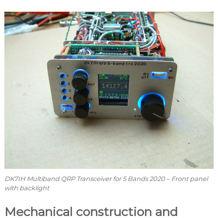
DK7IH Multiband QRP Transceiver for 5 Bands 2020 – Front panel
with backlight
Mechanical construction and