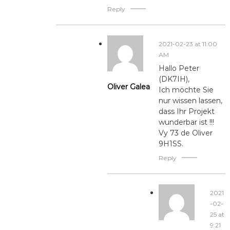
Reply
2021-02-23 at 11:00
AM
Hallo Peter
(DK7IH),
Oliver Galea
Ich möchte Sie
nur wissen lassen,
dass Ihr Projekt
wunderbar ist !!!
Vy 73 de Oliver
9H1SS.
Reply
2021
-02-
25 at
9:21