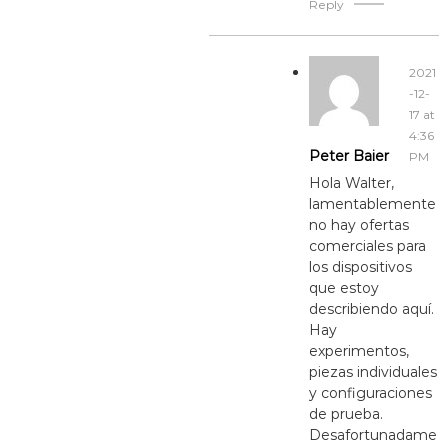
Reply
2021
-12-
17 at
4:36
Peter Baier
PM
Hola Walter,
lamentablemente
no hay ofertas
comerciales para
los dispositivos
que estoy
describiendo aquí.
Hay
experimentos,
piezas individuales
y configuraciones
de prueba.
Desafortunadame