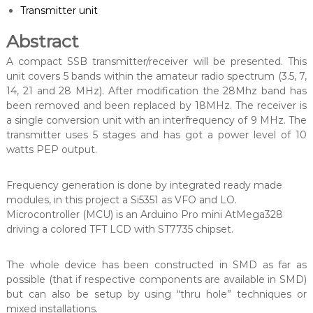
Transmitter unit
Abstract
A compact SSB transmitter/receiver will be presented. This
unit covers 5 bands within the amateur radio spectrum (3.5, 7,
14, 21 and 28 MHz). After modification the 28Mhz band has
been removed and been replaced by 18MHz. The receiver is
a single conversion unit with an interfrequency of 9 MHz. The
transmitter uses 5 stages and has got a power level of 10
watts PEP output.
Frequency generation is done by integrated ready made
modules, in this project a Si5351 as VFO and LO.
Microcontroller (MCU) is an Arduino Pro mini AtMega328
driving a colored TFT LCD with ST7735 chipset.
The whole device has been constructed in SMD as far as
possible (that if respective components are available in SMD)
but can also be setup by using “thru hole” techniques or
mixed installations.