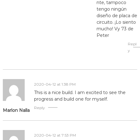
nte, tampoco
tengo ningún
diseño de placa de
circuito. ¡Lo siento
mucho! Vy 73 de
Peter
Repl
y
2020-04-12 at 1:38 PM
This is a nice build. I am excited to see the
progress and build one for myself.
Reply
Marlon Nalla
2020-04-12 at 7:53 PM