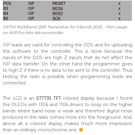
DK7IH Multiband QRP Transceiver for 5 Bands 2020 – Port usage
on AVR Pro Mini Microcontroller
ISP leads are used for controlling the DDS and for uploading
the software to the controller. This is done because the
inputs of the DDS are high Z inputs that do not affect the
ISP data transfer. On the other hand the programmer goes
to high Z if there is no data to be sent to the controller. Thus
testing the radio is possible when programming leads are
connected.
The LCD is an
ST7735 TFT
colored display because I found
the OLEDs with 1306 and 1106 drivers to noisy on the higher
bands where band noise is weak and therefore digital noise
produced in the radio comes more into the foreground. And,
above all, a colored display makes much more impression
than an ordinary monochrome one.