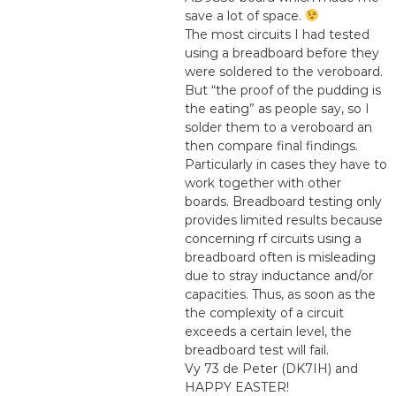
save a lot of space.
The most circuits I had tested
using a breadboard before they
were soldered to the veroboard.
But “the proof of the pudding is
the eating” as people say, so I
solder them to a veroboard an
then compare final findings.
Particularly in cases they have to
work together with other
boards. Breadboard testing only
provides limited results because
concerning rf circuits using a
breadboard often is misleading
due to stray inductance and/or
capacities. Thus, as soon as the
the complexity of a circuit
exceeds a certain level, the
breadboard test will fail.
Vy 73 de Peter (DK7IH) and
HAPPY EASTER!