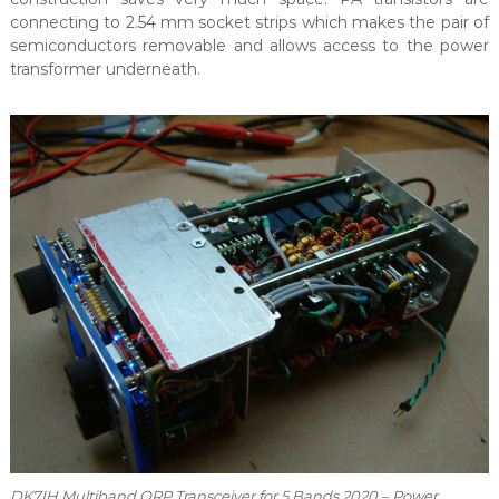
connecting to 2.54 mm socket strips which makes the pair of
semiconductors removable and allows access to the power
transformer underneath.
DK7IH Multiband QRP Transceiver for 5 Bands 2020 – Power