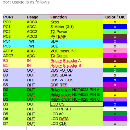
port usage is as follows: