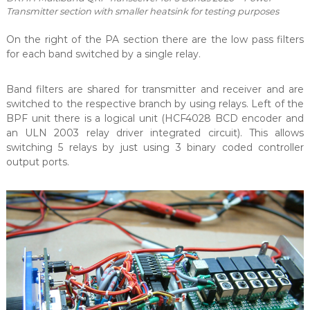
Transmitter section with smaller heatsink for testing purposes
On the right of the PA section there are the low pass filters
for each band switched by a single relay.
Band filters are shared for transmitter and receiver and are
switched to the respective branch by using relays. Left of the
BPF unit there is a logical unit (HCF4028 BCD encoder and
an ULN 2003 relay driver integrated circuit). This allows
switching 5 relays by just using 3 binary coded controller
output ports.