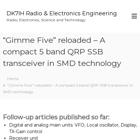
S
k
DK7IH Radio & Electronics Engineering
i
Radio, Electronics, Science and Technology
p
t
o
“Gimme Five” reloaded – A
c
o
compact 5 band QRP SSB
n
transceiver in SMD technology
t
e
n
Home
t
“Gimme Five” reloaded – A compact 5 band QRP SSB transceiver in
SMD technology
Follow-up articles published so far:
Digital and analog main units: VFO, Local oscillator, Display,
TX-Gain control
Receiver unit