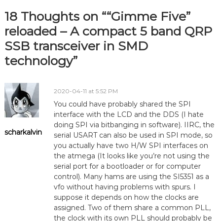
18 Thoughts on ““Gimme Five”
reloaded – A compact 5 band QRP
SSB transceiver in SMD
technology”
2020-04-11 at 5:52 PM
You could have probably shared the SPI
interface with the LCD and the DDS (I hate
doing SPI via bitbanging in software). IIRC, the
scharkalvin
serial USART can also be used in SPI mode, so
you actually have two H/W SPI interfaces on
the atmega (It looks like you’re not using the
serial port for a bootloader or for computer
control). Many hams are using the SI5351 as a
vfo without having problems with spurs. I
suppose it depends on how the clocks are
assigned. Two of them share a common PLL,
the clock with its own PLL should probably be