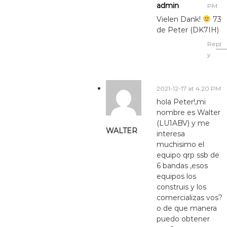
admin
PM
Vielen Dank!
73
de Peter (DK7IH)
Repl
y
2021-12-17 at 4:20 PM
hola Peter!,mi
nombre es Walter
(LU1ABV) y me
WALTER
interesa
muchisimo el
equipo qrp ssb de
6 bandas ,esos
equipos los
construis y los
comercializas vos?
o de que manera
puedo obtener