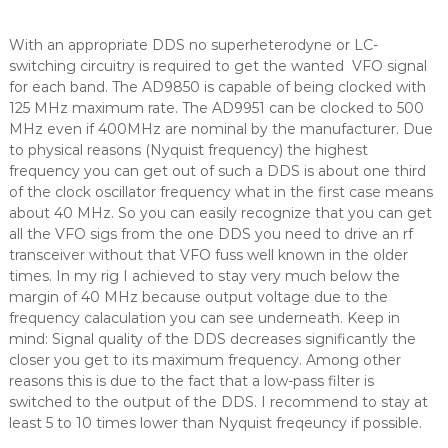
With an appropriate DDS no superheterodyne or LC-
switching circuitry is required to get the wanted VFO signal
for each band. The AD9850 is capable of being clocked with
125 MHz maximum rate. The AD9951 can be clocked to 500
MHz even if 400MHz are nominal by the manufacturer. Due
to physical reasons (Nyquist frequency) the highest
frequency you can get out of such a DDS is about one third
of the clock oscillator frequency what in the first case means
about 40 MHz. So you can easily recognize that you can get
all the VFO sigs from the one DDS you need to drive an rf
transceiver without that VFO fuss well known in the older
times. In my rig I achieved to stay very much below the
margin of 40 MHz because output voltage due to the
frequency calaculation you can see underneath. Keep in
mind: Signal quality of the DDS decreases significantly the
closer you get to its maximum frequency. Among other
reasons this is due to the fact that a low-pass filter is
switched to the output of the DDS. I recommend to stay at
least 5 to 10 times lower than Nyquist freqeuncy if possible.