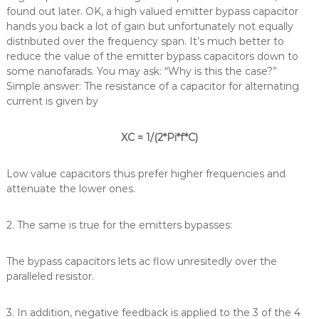
found out later. OK, a high valued emitter bypass capacitor
hands you back a lot of gain but unfortunately not equally
distributed over the frequency span. It’s much better to
reduce the value of the emitter bypass capacitors down to
some nanofarads. You may ask: “Why is this the case?”
Simple answer: The resistance of a capacitor for alternating
current is given by
XC = 1/(2*Pi*f*C)
Low value capacitors thus prefer higher frequencies and
attenuate the lower ones.
2. The same is true for the emitters bypasses:
The bypass capacitors lets ac flow unresitedly over the
paralleled resistor.
3. In addition, negative feedback is applied to the 3 of the 4