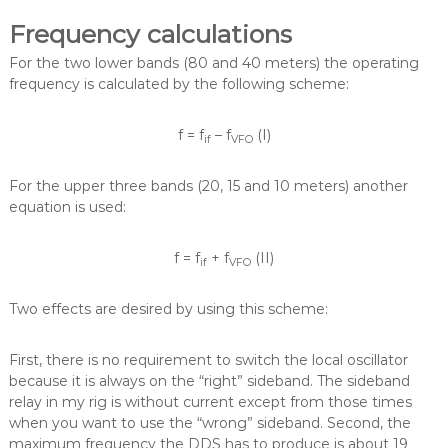
Frequency calculations
For the two lower bands (80 and 40 meters) the operating
frequency is calculated by the following scheme:
f = f
– f
(I)
if
VFO
For the upper three bands (20, 15 and 10 meters) another
equation is used:
f = f
+ f
(II)
if
VFO
Two effects are desired by using this scheme:
First, there is no requirement to switch the local oscillator
because it is always on the “right” sideband. The sideband
relay in my rig is without current except from those times
when you want to use the “wrong” sideband. Second, the
maximum frequency the DDS has to produce is about 19