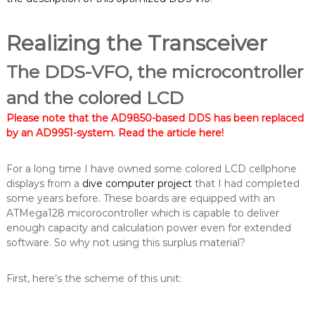
Realizing the Transceiver
The DDS-VFO, the microcontroller
and the colored LCD
Please note that the AD9850-based DDS has been replaced
by an AD9951-system.
Read the article here
!
For a long time I have owned some colored LCD cellphone
displays from a
dive computer project
that I had completed
some years before. These boards are equipped with an
ATMega128 micorocontroller which is capable to deliver
enough capacity and calculation power even for extended
software. So why not using this surplus material?
First, here’s the scheme of this unit: