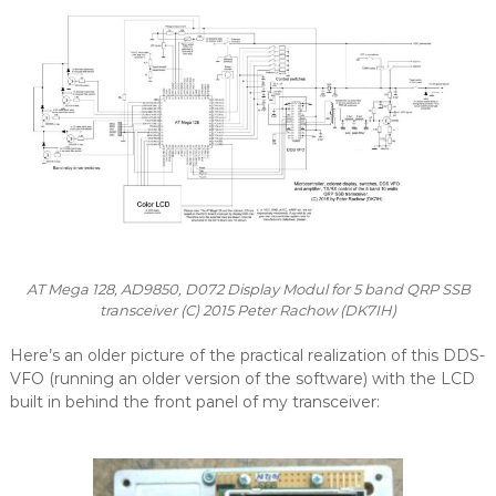
AT Mega 128, AD9850, D072 Display Modul for 5 band QRP SSB
transceiver (C) 2015 Peter Rachow (DK7IH)
Here’s an older picture of the practical realization of this DDS-
VFO (running an older version of the software) with the LCD
built in behind the front panel of my transceiver: