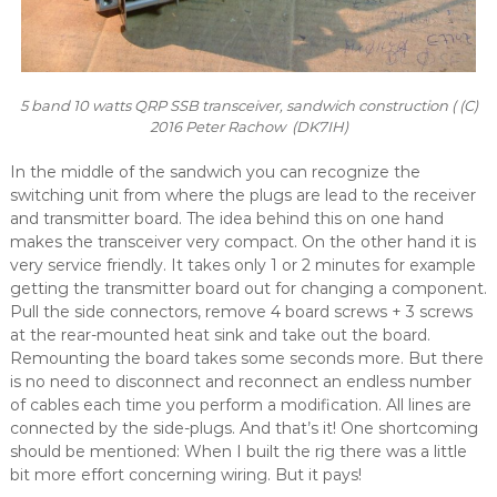
5 band 10 watts QRP SSB transceiver, sandwich construction ( (C)
2016 Peter Rachow (DK7IH)
In the middle of the sandwich you can recognize the
switching unit from where the plugs are lead to the receiver
and transmitter board. The idea behind this on one hand
makes the transceiver very compact. On the other hand it is
very service friendly. It takes only 1 or 2 minutes for example
getting the transmitter board out for changing a component.
Pull the side connectors, remove 4 board screws + 3 screws
at the rear-mounted heat sink and take out the board.
Remounting the board takes some seconds more. But there
is no need to disconnect and reconnect an endless number
of cables each time you perform a modification. All lines are
connected by the side-plugs. And that’s it! One shortcoming
should be mentioned: When I built the rig there was a little
bit more effort concerning wiring. But it pays!