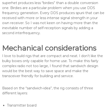
superhet produces less “birdies” than a double conversion
one. Birdies are a particular problem when you use DDS
frequency generation. Every DDS produces spurii that can be
received with more or less intense signal strength in your
own receiver. So I was not keen on having more than the
inevitable number of self-reception signals by adding a
second interfrequency.
Mechanical considerations
I love to build rigs that are compact and neat. I don’t like the
bulky boxes only capable for home use. To make this fairly
complex radio not too large, I found that sandwich design
would be the best way to save space and make the
transceiver friendly for building and service.
Based on the “sandwich-idea”, the rig consists of three
different layers:
Transmitter board