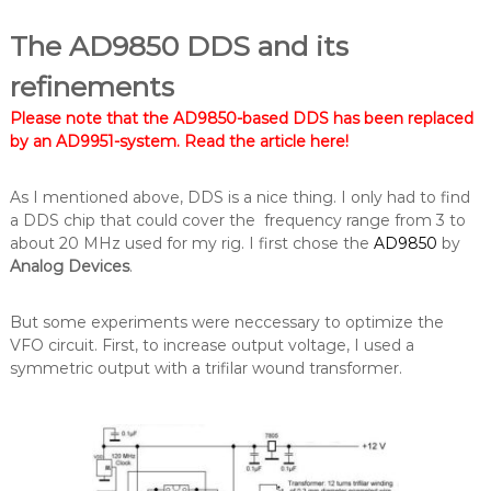
The AD9850 DDS and its
refinements
Please note that the AD9850-based DDS has been replaced
by an AD9951-system.
Read the article here
!
As I mentioned above, DDS is a nice thing. I only had to find
a DDS chip that could cover the frequency range from 3 to
about 20 MHz used for my rig. I first chose the
AD9850
by
Analog Devices
.
But some experiments were neccessary to optimize the
VFO circuit. First, to increase output voltage, I used a
symmetric output with a trifilar wound transformer.