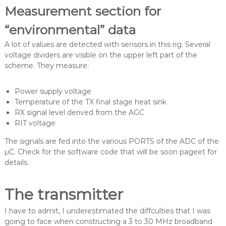
Measurement section for
“environmental” data
A lot of values are detected with sensors in this rig. Several
voltage dividers are visible on the upper left part of the
scheme. They measure:
Power supply voltage
Temperature of the TX final stage heat sink
RX signal level derived from the AGC
RIT voltage
The signals are fed into the various PORTS of the ADC of the
µC. Check for the software code that will be soon pageet for
details.
The transmitter
I have to admit, I underestimated the diffculties that I was
going to face when constructing a 3 to 30 MHz broadband