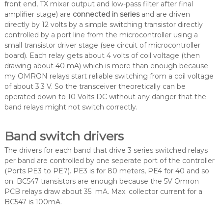
front end, TX mixer output and low-pass filter after final
amplifier stage) are
connected in series
and are driven
directly by 12 volts by a simple switching transistor directly
controlled by a port line from the microcontroller using a
small transistor driver stage (see circuit of microcontroller
board). Each relay gets about 4 volts of coil voltage (then
drawing about 40 mA) which is more than enough because
my OMRON relays start reliable switching from a coil voltage
of about 3.3 V. So the transceiver theoretically can be
operated down to 10 Volts DC without any danger that the
band relays might not switch correctly.
Band switch drivers
The drivers for each band that drive 3 series switched relays
per band are controlled by one seperate port of the controller
(Ports PE3 to PE7). PE3 is for 80 meters, PE4 for 40 and so
on. BC547 transistors are enough because the 5V Omron
PCB relays draw about 35 mA. Max. collector current for a
BC547 is 100mA.