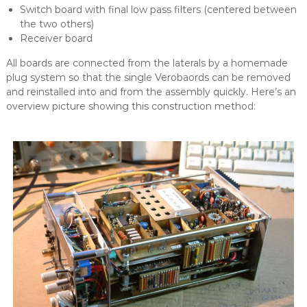
Switch board with final low pass filters (centered between
the two others)
Receiver board
All boards are connected from the laterals by a homemade
plug system so that the single Verobaords can be removed
and reinstalled into and from the assembly quickly. Here’s an
overview picture showing this construction method: