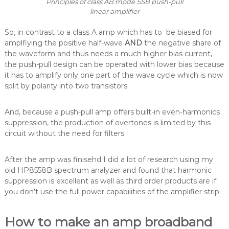
Principles of class AB mode SSB push-pull
linear amplifier
So, in contrast to a class A amp which has to be biased for
amplfiying the positive half-wave
AND
the negative share of
the waveform and thus needs a much higher bias current,
the push-pull design can be operated with lower bias because
it has to amplify only one part of the wave cycle which is now
split by polarity into two transistors.
And, because a push-pull amp offers built-in even-harmonics
suppression, the production of overtones is limited by this
circuit without the need for filters.
After the amp was finisehd I did a lot of research using my
old HP8558B spectrum analyzer and found that harmonic
suppression is excellent as well as third order products are if
you don’t use the full power capabilities of the amplifier strip.
How to make an amp broadband