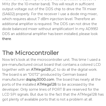
MHz (for the 10-meter band). This will result in sufficient
output voltage out of the DDS chip to drive the TX mixer
(SA602) properly. For the receiver I use a diode ring mixer,
which requires about 7 dBm injection level. Therefore an
additional amplifier is required. The DDS can not drive the
diode balanced mixer without amplification! In my AD9951
DDS an additional amplifier has been installed, please look
there
.
The Microcontroller
Now let’s look at the microcontroller unit. This time I used a
pre-manufactured circuit board that contains a colored LCD
together with an
ATMega128
µC to do all the digital work.
The board is an “D072” produced by German based
manufacturer
display3000.com
. The board has nearly all the
ports of the installed
ATMega128
to be accessed by the
developer. Only some lines of PORT B are reserved for the
LCD SPI signals. But due to the fact that the ATMega128 has
got plenty of available ports that is not a problem at all.