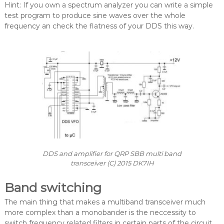
Hint: If you own a spectrum analyzer you can write a simple
test program to produce sine waves over the whole
frequency an check the flatness of your DDS this way.
DDS and amplifier for QRP SBB multi band
transceiver (C) 2015 DK7IH
Band switching
The main thing that makes a multiband transceiver much
more complex than a monobander is the neccessity to
switch frequency related filters in certain parts of the circuit