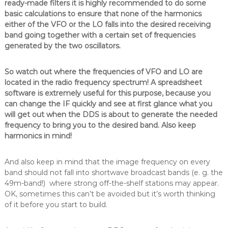
ready-made filters it is highly recommended to do some
basic calculations to ensure that none of the harmonics
either of the VFO or the LO falls into the desired receiving
band going together with a certain set of frequencies
generated by the two oscillators.
So watch out where the frequencies of VFO and LO are
located in the radio frequency spectrum! A spreadsheet
software is extremely useful for this purpose, because you
can change the IF quickly and see at first glance what you
will get out when the DDS is about to generate the needed
frequency to bring you to the desired band. Also keep
harmonics in mind!
And also keep in mind that the image frequency on every
band should not fall into shortwave broadcast bands (e. g. the
49m-band!) where strong off-the-shelf stations may appear.
OK, sometimes this can’t be avoided but it’s worth thinking
of it before you start to build.