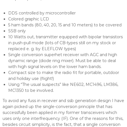
DDS controlled by microcontroller
Colored graphic LCD
5 ham bands (80, 40, 20, 15 and 10 meters) to be covered
SSB only
10 Watts out, transmitter equipped with bipolar transistors
in push-pull mode (lots of CB-types still on my stock or
replaced e. g. by ELEFLOW types)
Single conversion superhet receiver with AGC and high
dynamic range (diode ring mixer). Must be able to deal
with high signal levels on the lower ham bands.
Compact size to make the radio fit for portable, outdoor
and holiday use (flight!)
Using “The usual suspects” like NE602, MC1496, LM386,
MC1350 to be involved.
To avoid any fuss in recevier and ssb generation design I have
again picked up the single-conversion principle that has
successfully been applied in my former transceivers which
uses only one interfrequency (IF). One of the reasons for this,
besides circuit simplicity, is the fact, that a single conversion