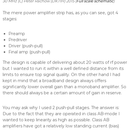
30 MHz (C) Peter Rachow (DK7IH) 2015 (
Full scale schematic
)
The mere power amplifier strip has, as you can see, got 4
stages:
Preamp
Predriver
Driver (push-pull)
Final amp (push-pull)
The design is capable of delivering about 20 watts of rf power
but I wanted to run it within a well defined distance from its
limits to ensure top signal quality. On the other hand I had
kept in mind that a broadband design always offers
significantly lower overall gain than a monoband amplifier. So
there should always be a certain amount of gain in reserve.
You may ask why I used 2 push-pull stages. The answer is:
Due to the fact that they are operated in class AB-mode I
wanted to keep linearity as high as possible. Class AB
amplifiers have got a relatively low standing current (bias)