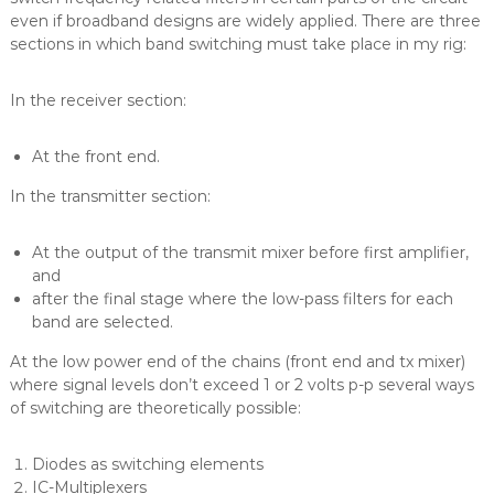
even if broadband designs are widely applied. There are three
sections in which band switching must take place in my rig:
In the receiver section:
At the front end.
In the transmitter section:
At the output of the transmit mixer before first amplifier,
and
after the final stage where the low-pass filters for each
band are selected.
At the low power end of the chains (front end and tx mixer)
where signal levels don’t exceed 1 or 2 volts p-p several ways
of switching are theoretically possible:
Diodes as switching elements
IC-Multiplexers