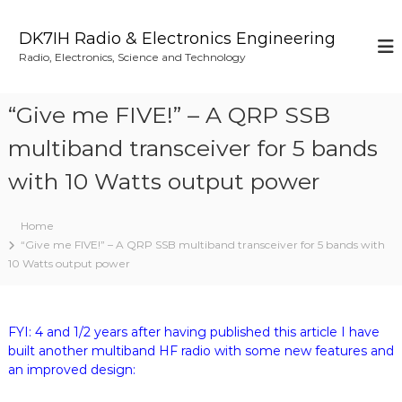
S
k
DK7IH Radio & Electronics Engineering
i
Radio, Electronics, Science and Technology
p
t
o
“Give me FIVE!” – A QRP SSB
c
o
multiband transceiver for 5 bands
n
with 10 Watts output power
t
e
n
Home
t
“Give me FIVE!” – A QRP SSB multiband transceiver for 5 bands with
10 Watts output power
FYI: 4 and 1/2 years after having published this article I have
built another multiband HF radio with some new features and
an improved design: