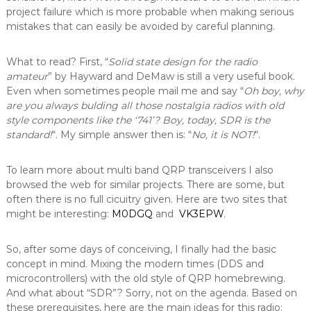
project failure which is more probable when making serious
mistakes that can easily be avoided by careful planning.
What to read? First, “
Solid state design for the radio
amateur
” by Hayward and DeMaw is still a very useful book.
Even when sometimes people mail me and say “
Oh boy, why
are you always bulding all those nostalgia radios with old
style components like the ‘741’? Boy, today, SDR is the
standard!
“. My simple answer then is: “
No, it is NOT!
“.
To learn more about multi band QRP transceivers I also
browsed the web for similar projects. There are some, but
often there is no full cicuitry given. Here are two sites that
might be interesting:
M0DGQ
and
VK3EPW
.
So, after some days of conceiving, I finally had the basic
concept in mind. Mixing the modern times (DDS and
microcontrollers) with the old style of QRP homebrewing.
And what about “SDR”? Sorry, not on the agenda. Based on
these prerequisites, here are the main ideas for this radio: