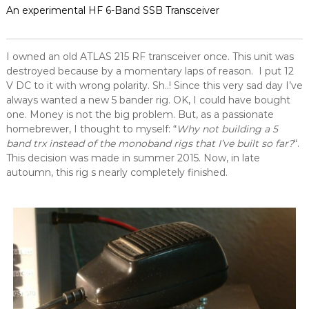
An experimental HF 6-Band SSB Transceiver
I owned an old ATLAS 215 RF transceiver once. This unit was
destroyed because by a momentary laps of reason. I put 12
V DC to it with wrong polarity. Sh..! Since this very sad day I’ve
always wanted a new 5 bander rig. OK, I could have bought
one. Money is not the big problem. But, as a passionate
homebrewer, I thought to myself: “
Why not building a 5
band trx instead of the monoband rigs that I’ve built so far?
“.
This decision was made in summer 2015. Now, in late
autoumn, this rig s nearly completely finished.