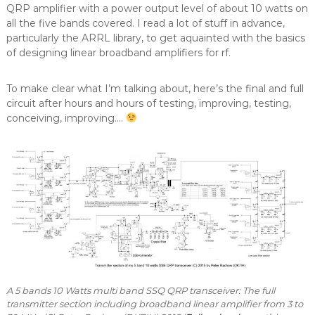
QRP amplifier with a power output level of about 10 watts on
all the five bands covered. I read a lot of stuff in advance,
particularly the ARRL library, to get aquainted with the basics
of designing linear broadband amplifiers for rf.
To make clear what I’m talking about, here’s the final and full
circuit after hours and hours of testing, improving, testing,
conceiving, improving….
A 5 bands 10 Watts multi band SSQ QRP transceiver: The full
transmitter section including broadband linear amplifier from 3 to