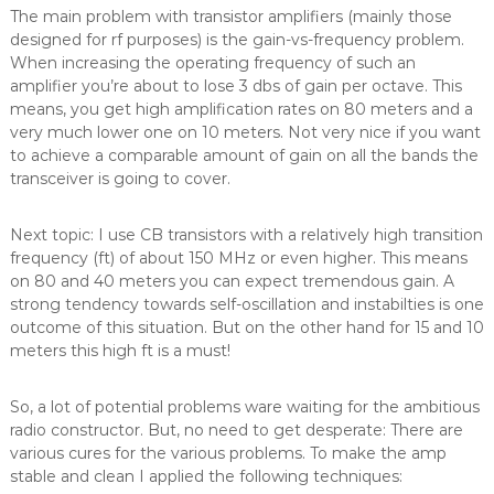
The main problem with transistor amplifiers (mainly those
designed for rf purposes) is the gain-vs-frequency problem.
When increasing the operating frequency of such an
amplifier you’re about to lose 3 dbs of gain per octave. This
means, you get high amplification rates on 80 meters and a
very much lower one on 10 meters. Not very nice if you want
to achieve a comparable amount of gain on all the bands the
transceiver is going to cover.
Next topic: I use CB transistors with a relatively high transition
frequency (ft) of about 150 MHz or even higher. This means
on 80 and 40 meters you can expect tremendous gain. A
strong tendency towards self-oscillation and instabilties is one
outcome of this situation. But on the other hand for 15 and 10
meters this high ft is a must!
So, a lot of potential problems ware waiting for the ambitious
radio constructor. But, no need to get desperate: There are
various cures for the various problems. To make the amp
stable and clean I applied the following techniques: