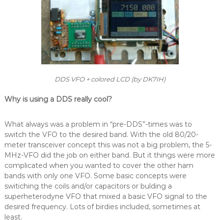
DDS VFO + colored LCD (by DK7IH)
Why is using a DDS really cool?
What always was a problem in “pre-DDS”-times was to
switch the VFO to the desired band. With the old 80/20-
meter transceiver concept this was not a big problem, the 5-
MHz-VFO did the job on either band. But it things were more
complicated when you wanted to cover the other ham
bands with only one VFO. Some basic concepts were
switiching the coils and/or capacitors or bulding a
superheterodyne VFO that mixed a basic VFO signal to the
desired frequency. Lots of birdies included, sometimes at
least.