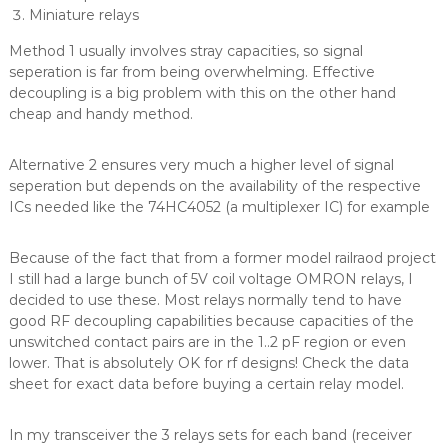
Miniature relays
Method 1 usually involves stray capacities, so signal
seperation is far from being overwhelming. Effective
decoupling is a big problem with this on the other hand
cheap and handy method.
Alternative 2 ensures very much a higher level of signal
seperation but depends on the availability of the respective
ICs needed like the 74HC4052 (a multiplexer IC) for example
Because of the fact that from a former model railraod project
I still had a large bunch of 5V coil voltage OMRON relays, I
decided to use these. Most relays normally tend to have
good RF decoupling capabilities because capacities of the
unswitched contact pairs are in the 1..2 pF region or even
lower. That is absolutely OK for rf designs! Check the data
sheet for exact data before buying a certain relay model.
In my transceiver the 3 relays sets for each band (receiver