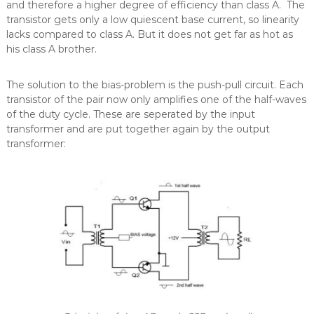
and therefore a higher degree of efficiency than class A. The
transistor gets only a low quiescent base current, so linearity
lacks compared to class A. But it does not get far as hot as
his class A brother.
The solution to the bias-problem is the push-pull circuit. Each
transistor of the pair now only amplifies one of the half-waves
of the duty cycle. These are seperated by the input
transformer and are put together again by the output
transformer: