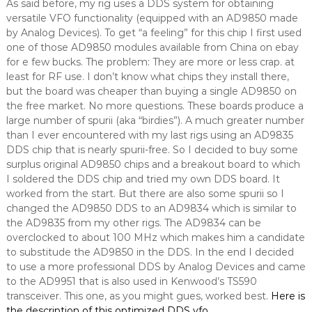
As said before, my rig uses a DDS system for obtaining
versatile VFO functionality (equipped with an AD9850 made
by Analog Devices). To get “a feeling” for this chip I first used
one of those AD9850 modules available from China on ebay
for e few bucks. The problem: They are more or less crap. at
least for RF use. I don’t know what chips they install there,
but the board was cheaper than buying a single AD9850 on
the free market. No more questions. These boards produce a
large number of spurii (aka “birdies”). A much greater number
than I ever encountered with my last rigs using an AD9835
DDS chip that is nearly spurii-free. So I decided to buy some
surplus original AD9850 chips and a breakout board to which
I soldered the DDS chip and tried my own DDS board. It
worked from the start. But there are also some spurii so I
changed the AD9850 DDS to an AD9834 which is similar to
the AD9835 from my other rigs. The AD9834 can be
overclocked to about 100 MHz which makes him a candidate
to substitude the AD9850 in the DDS. In the end I decided
to use a more professional DDS by Analog Devices and came
to the AD9951 that is also used in Kenwood’s TS590
transceiver. This one, as you might gues, worked best.
Here is
the description of this optimized DDS vfo
.