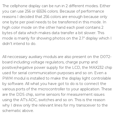
The cellphone display can be run in 2 different modes. Either
you can use 256 or 65536 colors. Because of performance
reasons I decided that 256 colors are enough because only
one byte per pixel needs to be transferred in this mode. In
high color mode on the other hand each pixel contains 2
bytes of data which makes data transfer a bit slower. This
mode is mainly for showing photos on the 2.1″ display which I
didn’t intend to do.
All neccessary auxiliary moduls are also present on the D072-
board including voltage regulators, charge pump and
positive/negative power supply for the LCD, the MAX232 chip
used for serial communication purposes and so on. Even a
PWM modul is installed to make the display light controlable
by software. All what you have got to do is to connect the
various ports of the microcontroller to your application. These
are the DDS chip, some sensors for measurement issues
using the AT’s ADC, switches and so on. This is the reason
why I drew only the relevant lines for my transceiver to the
schematic above.