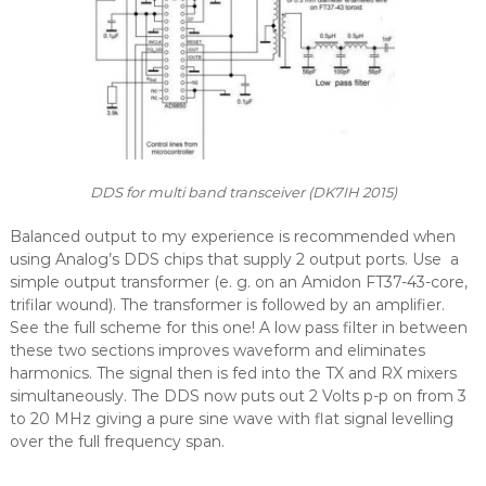
DDS for multi band transceiver (DK7IH 2015)
Balanced output to my experience is recommended when
using Analog’s DDS chips that supply 2 output ports. Use a
simple output transformer (e. g. on an Amidon FT37-43-core,
trifilar wound). The transformer is followed by an amplifier.
See the full scheme for this one! A low pass filter in between
these two sections improves waveform and eliminates
harmonics. The signal then is fed into the TX and RX mixers
simultaneously. The DDS now puts out 2 Volts p-p on from 3
to 20 MHz giving a pure sine wave with flat signal levelling
over the full frequency span.