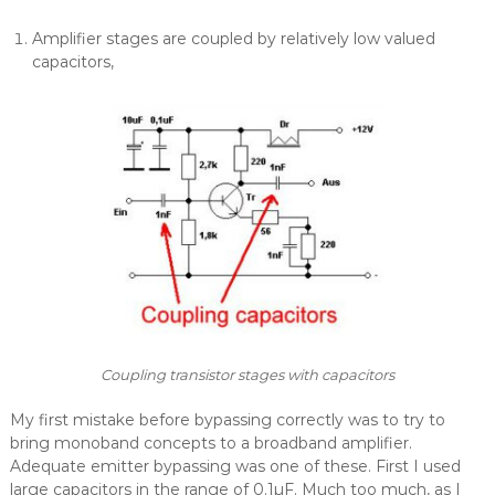
Amplifier stages are coupled by relatively low valued
capacitors,
Coupling transistor stages with capacitors
My first mistake before bypassing correctly was to try to
bring monoband concepts to a broadband amplifier.
Adequate emitter bypassing was one of these. First I used
large capacitors in the range of 0.1µF. Much too much, as I