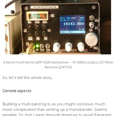
5 band multi band QRP SSB transceiver – 10 Watts output (C) Peter
Rachow (DK7IH)
So, let’s tell the whole story…
General aspects
Building a multi band rig is, as you might conceive, much
more complicated than setting up a monobander. Seems
sensible. So, first I went through literature to avoid fulminant