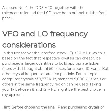
As board No. 4 the DDS-VFO together with the
microcontroller and the LCD have been put behind the front
panel.
VFO and LO frequency
considerations
In this transceiver the interfrequency (IF) is 10 MHz which is
based on the fact that respective crystals can cheaply be
purchased in larger quantities to build appropriate ladder
filters with. I bought about 50 pieces for around 10 Euros. But
other crystal frequencies are also possible. For example
computer crystals of 9,832 kHz, standard 9,000 kHz xtals or
others in the same frequency region can be used. Taking
your IF between 8 and 12 MHz might be the best choice in
my opinion.
Hint: Before choosing the final IF and purchasing crytals or