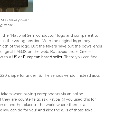
M338 fake power
egulator
tch the “National Semiconductor” logo and compare it to
 in the wrong position. With the original logo they
dth of the logo. But the fakers have put the bows’ ends
n original LM338 on the web. But avoid those Cinese
Go to a
US or European based seller
. There you can find
-220 shape for under 1$. The serious vendor instead asks
ss fakers when buying components via an online
 they are counterfeits, ask Paypal (if you used this for
on or another place in the world where there is a
e law can do for you! And kick the a….s of those fake