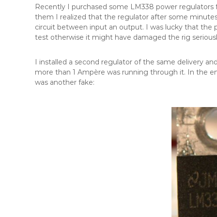
Recently I purchased some LM338 power regulators f
them I realized that the regulator after some minutes
circuit between input an output. I was lucky that the 
test otherwise it might have damaged the rig seriousl
I installed a second regulator of the same delivery an
more than 1 Ampère was running through it. In the end
was another fake: