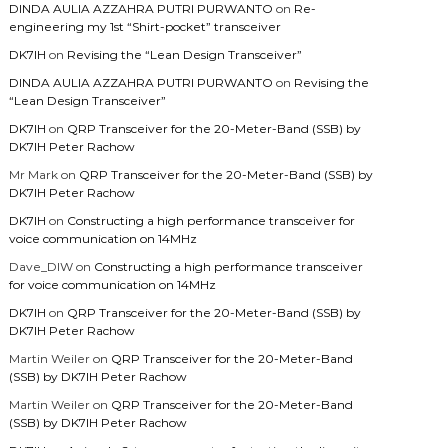
DINDA AULIA AZZAHRA PUTRI PURWANTO
on
Re-
engineering my 1st “Shirt-pocket” transceiver
DK7IH
on
Revising the “Lean Design Transceiver”
DINDA AULIA AZZAHRA PUTRI PURWANTO
on
Revising the
“Lean Design Transceiver”
DK7IH
on
QRP Transceiver for the 20-Meter-Band (SSB) by
DK7IH Peter Rachow
Mr Mark
on
QRP Transceiver for the 20-Meter-Band (SSB) by
DK7IH Peter Rachow
DK7IH
on
Constructing a high performance transceiver for
voice communication on 14MHz
Dave_DIW
on
Constructing a high performance transceiver
for voice communication on 14MHz
DK7IH
on
QRP Transceiver for the 20-Meter-Band (SSB) by
DK7IH Peter Rachow
Martin Weiler
on
QRP Transceiver for the 20-Meter-Band
(SSB) by DK7IH Peter Rachow
Martin Weiler
on
QRP Transceiver for the 20-Meter-Band
(SSB) by DK7IH Peter Rachow