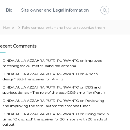
Bio
Site owner and Legal information
Home
Fake components – and how to recognize them
ecent Comments
DINDA AULIA AZZAHRA PUTRI PURWANTO
on
Improved
matching for 20-meter-band rod antenna
DINDA AULIA AZZAHRA PUTRI PURWANTO
on
A “lean
design” SSB-Transceiver for 14 MHz
DINDA AULIA AZZAHRA PUTRI PURWANTO
on
DDS and
spurious signals – The role of the post-DDS-amplifier (Part I)
DINDA AULIA AZZAHRA PUTRI PURWANTO
on
Reviewing
and improving the semi-automatic antenna tuner
DINDA AULIA AZZAHRA PUTRI PURWANTO
on
Going back in
time: “Old school” transceiver for 20 meters with 20 watts of
output