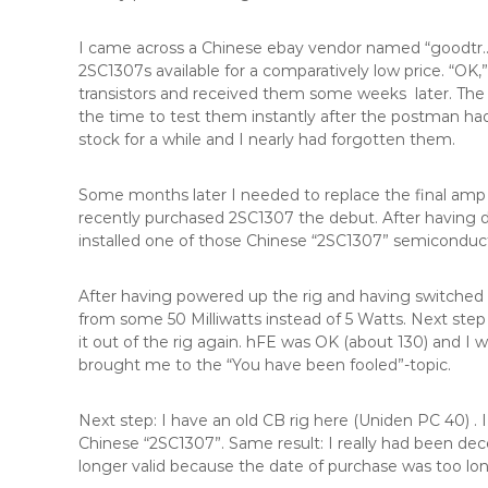
I came across a Chinese ebay vendor named “goodtr….
2SC1307s available for a comparatively low price. “OK,” 
transistors and received them some weeks later. The pr
the time to test them instantly after the postman h
stock for a while and I nearly had forgotten them.
Some months later I needed to replace the final amp 
recently purchased 2SC1307 the debut. After having des
installed one of those Chinese “2SC1307” semiconduct
After having powered up the rig and having switched i
from some 50 Milliwatts instead of 5 Watts. Next step 
it out of the rig again. hFE was OK (about 130) and I
brought me to the “You have been fooled”-topic.
Next step: I have an old CB rig here (Uniden PC 40) . 
Chinese “2SC1307”. Same result: I really had been de
longer valid because the date of purchase was too long 