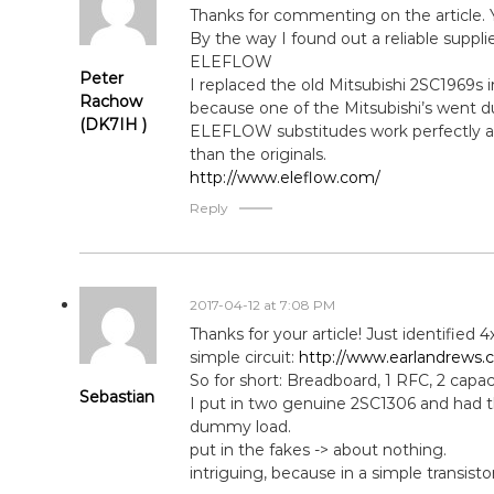
Thanks for commenting on the article. 
By the way I found out a reliable suppl
ELEFLOW
Peter
I replaced the old Mitsubishi 2SC1969s
Rachow
because one of the Mitsubishi’s went du
(DK7IH )
ELEFLOW substitudes work perfectly an
than the originals.
http://www.eleflow.com/
Reply
2017-04-12 at 7:08 PM
Thanks for your article! Just identified 
simple circuit:
http://www.earlandrews.c
So for short: Breadboard, 1 RFC, 2 capa
Sebastian
I put in two genuine 2SC1306 and had 
dummy load.
put in the fakes -> about nothing.
intriguing, because in a simple transist