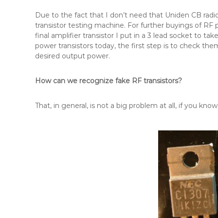
Due to the fact that I don’t need that Uniden CB radi
transistor testing machine. For further buyings of RF 
final amplifier transistor I put in a 3 lead socket to 
power transistors today, the first step is to check them
desired output power.
How can we recognize fake RF transistors?
That, in general, is not a big problem at all, if you kn