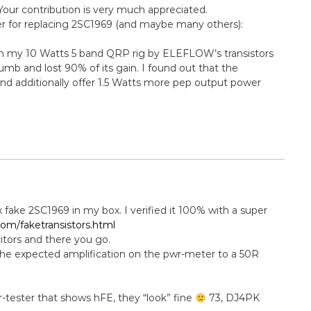
Your contribution is very much appreciated.
ier for replacing 2SC1969 (and maybe many others):
 in my 10 Watts 5 band QRP rig by ELEFLOW’s transistors
mb and lost 90% of its gain. I found out that the
d additionally offer 1.5 Watts more pep output power
4x fake 2SC1969 in my box. I verified it 100% with a super
om/faketransistors.html
citors and there you go.
the expected amplification on the pwr-meter to a 50R
or-tester that shows hFE, they “look” fine
73, DJ4PK