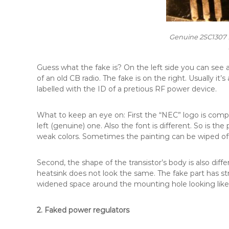
Genuine 2SC1307 (
Guess what the fake is? On the left side you can see
of an old CB radio. The fake is on the right. Usually it
labelled with the ID of a pretious RF power device.
What to keep an eye on: First the “NEC” logo is compl
left (genuine) one. Also the font is different. So is the
weak colors. Sometimes the painting can be wiped off 
Second, the shape of the transistor’s body is also dif
heatsink does not look the same. The fake part has s
widened space around the mounting hole looking like
2. Faked power regulators