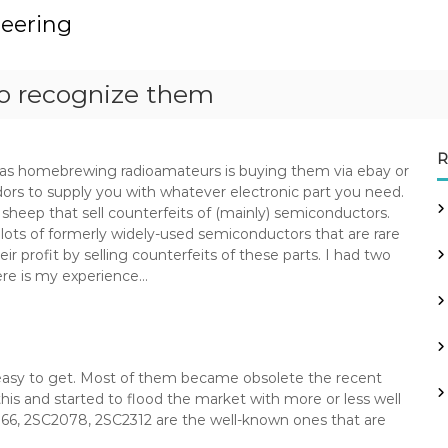
neering
o recognize them
R
s homebrewing radioamateurs is buying them via ebay or
dors to supply you with whatever electronic part you need.
heep that sell counterfeits of (mainly) semiconductors.
 lots of formerly widely-used semiconductors that are rare
ir profit by selling counterfeits of these parts. I had two
ere is my experience…
 easy to get. Most of them became obsolete the recent
his and started to flood the market with more or less well
166, 2SC2078, 2SC2312 are the well-known ones that are