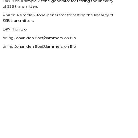
DK7IH
on
A simple 2-tone-generator for testing the linearity
of SSB transmitters
Phil
on
A simple 2-tone-generator for testing the linearity of
SSB transmitters
DK7IH
on
Bio
dr ing Johan den Boef/dammers.
on
Bio
dr ing Johan den Boef/dammers.
on
Bio