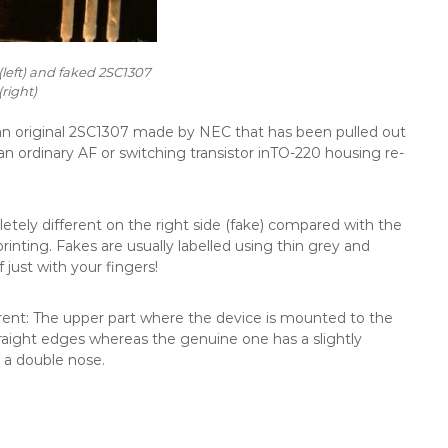
left) and faked 2SC1307
(right)
 an original 2SC1307 made by NEC that has been pulled out
’s an ordinary AF or switching transistor inTO-220 housing re-
etely different on the right side (fake) compared with the
 printing. Fakes are usually labelled using thin grey and
just with your fingers!
ferent: The upper part where the device is mounted to the
traight edges whereas the genuine one has a slightly
 a double nose.