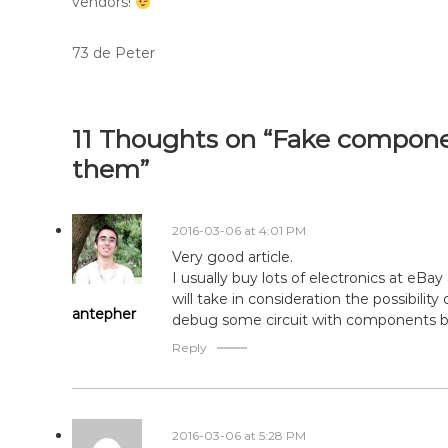
vendors!
73 de Peter
11 Thoughts on “Fake compone
them”
2016-03-06 at 4:01 PM
Very good article.
I usually buy lots of electronics at eBa
will take in consideration the possibili
antepher
debug some circuit with components b
Reply
2016-03-06 at 5:28 PM