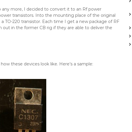
o any more, I decided to convert it to an Rf power
power transistors. Into the mounting place of the original
take a TO-220 transistor. Each time I get a new package of RF
 out in the former CB rig if they are able to deliver the
ow how these devices look like. Here’s a sample: