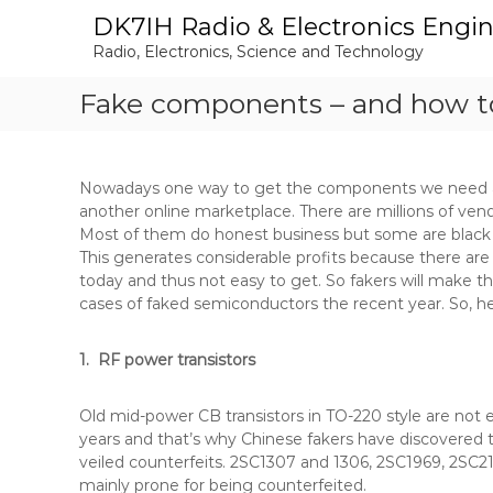
S
DK7IH Radio & Electronics Engi
k
Radio, Electronics, Science and Technology
i
p
Fake components – and how t
t
o
c
o
Nowadays one way to get the components we need a
n
another online marketplace. There are millions of ven
t
Most of them do honest business but some are black s
e
This generates considerable profits because there are
n
today and thus not easy to get. So fakers will make the
t
cases of faked semiconductors the recent year. So, h
1. RF power transistors
Old mid-power CB transistors in TO-220 style are not
years and that’s why Chinese fakers have discovered t
veiled counterfeits. 2SC1307 and 1306, 2SC1969, 2SC2
mainly prone for being counterfeited.