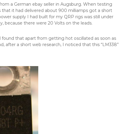
rom a German ebay seller in Augsburg. When testing
 that it had delivered about 900 milliamps got a short
power supply I had built for my QRP rigs was still under
y, because there were 20 Volts on the leads.
d found that apart from getting hot oscillated as soon as
, after a short web research, I noticed that this “LM338”