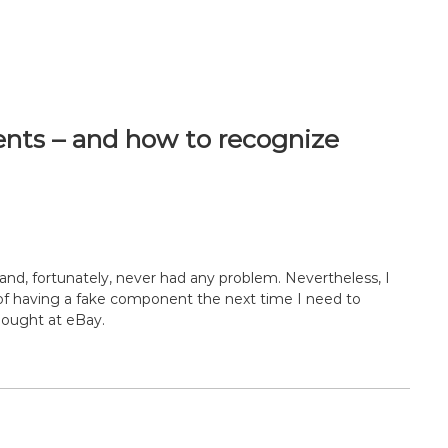
nts – and how to recognize
y and, fortunately, never had any problem. Nevertheless, I
ty of having a fake component the next time I need to
ought at eBay.