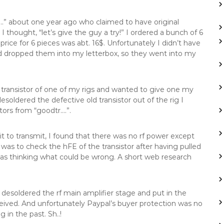
” about one year ago who claimed to have original
I thought, “let’s give the guy a try!” I ordered a bunch of 6
ice for 6 pieces was abt. 16$. Unfortunately I didn’t have
ad dropped them into my letterbox, so they went into my
transistor of one of my rigs and wanted to give one my
oldered the defective old transistor out of the rig I
ors from “goodtr….”.
t to transmit, I found that there was no rf power except
was to check the hFE of the transistor after having pulled
 was thinking what could be wrong. A short web research
I desoldered the rf main amplifier stage and put in the
ceived. And unfortunately Paypal’s buyer protection was no
in the past. Sh..!