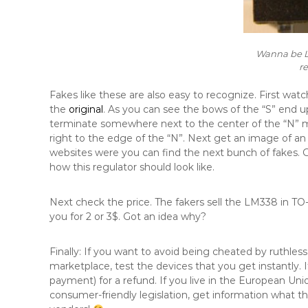
Wanna be L
r
Fakes like these are also easy to recognize. First wa
the
original
. As you can see the bows of the “S” end up
terminate somewhere next to the center of the “N” mi
right to the edge of the “N”. Next get an image of a
websites were you can find the next bunch of fakes. 
how this regulator should look like.
Next check the price. The fakers sell the LM338 in TO
you for 2 or 3$. Got an idea why?
Finally: If you want to avoid being cheated by ruthle
marketplace, test the devices that you get instantly. If
payment) for a refund. If you live in the European Uni
consumer-friendly legislation, get information what th