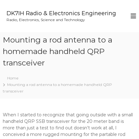
S
k
DK7IH Radio & Electronics Engineering
i
Radio, Electronics, Science and Technology
p
t
o
Mounting a rod antenna to a
c
o
homemade handheld QRP
n
transceiver
t
e
n
Home
t
Mounting a rod antenna to a homemade handheld QRP
transceiver
When I started to recognize that going outside with a small
handheld QRP SSB transceiver for the 20 meter band is
more than just a test to find out doesn’t work at all, I
conceived a more rugged mounting for the partable rod