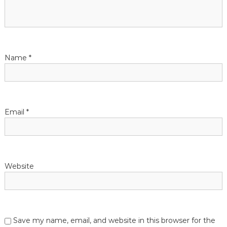
Name
*
Email
*
Website
Save my name, email, and website in this browser for the