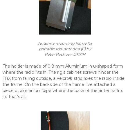
Antenna mounting frame for
portable rod-antenna (C) by
Peter Rachow- DK7IH
The holder is made of 0.8 mm Aluminium in u-shaped form
where the radio fits in. The rig’s cabinet screws hinder the
TRX from falling outside, a Velcro® strip fixes the radio inside
the frame. On the backside of the frame I’ve attached a
piece of aluminium pipe where the base of the antenna fits
in. That’s all: