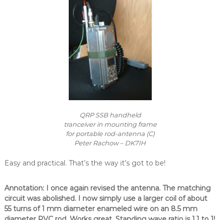
QRP SSB handheld
tranceiver in mounting frame
for portable rod-antenna (C)
Peter Rachow – DK7IH
Easy and practical. That’s the way it’s got to be!
Annotation: I once again revised the antenna. The matching
circuit was abolished. I now simply use a larger coil of about
55 turns of 1 mm diameter enameled wire on an 8.5 mm
diameter PVC rod. Works great. Standing wave ratio is 1.1 to 1!