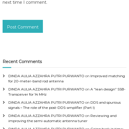
next time I comment.
Recent Comments
DINDA AULIA AZZAHRA PUTRI PURWANTO
on
Improved matching
for 20-meter-band rod antenna
DINDA AULIA AZZAHRA PUTRI PURWANTO
on
A “lean design” SSB-
Transceiver for 14 MHz
DINDA AULIA AZZAHRA PUTRI PURWANTO
on
DDS and spurious
signals – The role of the post-DDS-amplifier (Part I)
DINDA AULIA AZZAHRA PUTRI PURWANTO
on
Reviewing and
improving the semi-automatic antenna tuner
DINDA AULIA AZZAHRA PUTRI PURWANTO
on
Going back in time: