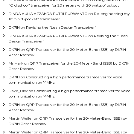
“Old school” transceiver for 20 meters with 20 watts of output
DINDA AULIA AZZAHRA PUTRI PURWANTO
on
Re-engineering my
1st “Shirt-pocket” transceiver
DK7IH
on
Revising the “Lean Design Transceiver”
DINDA AULIA AZZAHRA PUTRI PURWANTO
on
Revising the “Lean
Design Transceiver”
DK7IH
on
QRP Transceiver for the 20-Meter-Band (SSB) by DK7IH
Peter Rachow
Mr Mark
on
QRP Transceiver for the 20-Meter-Band (SSB) by DK7IH
Peter Rachow
DK7IH
on
Constructing a high performance transceiver for voice
communication on 14MHz
Dave_DIW
on
Constructing a high performance transceiver for voice
communication on 14MHz
DK7IH
on
QRP Transceiver for the 20-Meter-Band (SSB) by DK7IH
Peter Rachow
Martin Weiler
on
QRP Transceiver for the 20-Meter-Band (SSB) by
DK7IH Peter Rachow
Martin Weiler
on
QRP Transceiver for the 20-Meter-Band (SSB) by