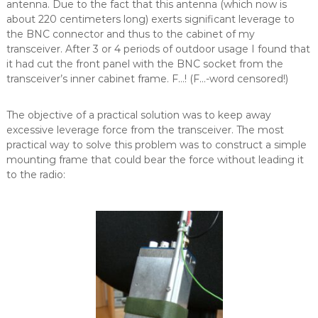
antenna. Due to the fact that this antenna (which now is
about 220 centimeters long) exerts significant leverage to
the BNC connector and thus to the cabinet of my
transceiver. After 3 or 4 periods of outdoor usage I found that
it had cut the front panel with the BNC socket from the
transceiver’s inner cabinet frame. F…! (F…-word censored!)
The objective of a practical solution was to keep away
excessive leverage force from the transceiver. The most
practical way to solve this problem was to construct a simple
mounting frame that could bear the force without leading it
to the radio: