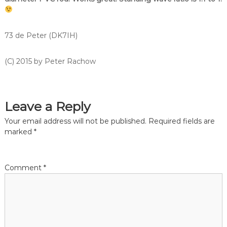
73 de Peter (DK7IH)
(C) 2015 by Peter Rachow
Leave a Reply
Your email address will not be published.
Required fields are
marked
*
Comment
*