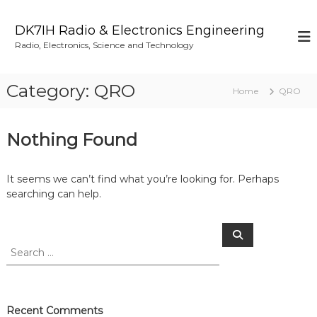
S
k
DK7IH Radio & Electronics Engineering
i
Radio, Electronics, Science and Technology
p
t
o
Category:
QRO
Home
QRO
c
o
n
Nothing Found
t
e
n
It seems we can’t find what you’re looking for. Perhaps
t
searching can help.
S
S
e
e
a
a
r
c
r
h
c
h
Recent Comments