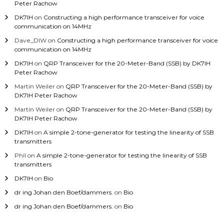
Peter Rachow
DK7IH
on
Constructing a high performance transceiver for voice
communication on 14MHz
Dave_DIW
on
Constructing a high performance transceiver for voice
communication on 14MHz
DK7IH
on
QRP Transceiver for the 20-Meter-Band (SSB) by DK7IH
Peter Rachow
Martin Weiler
on
QRP Transceiver for the 20-Meter-Band (SSB) by
DK7IH Peter Rachow
Martin Weiler
on
QRP Transceiver for the 20-Meter-Band (SSB) by
DK7IH Peter Rachow
DK7IH
on
A simple 2-tone-generator for testing the linearity of SSB
transmitters
Phil
on
A simple 2-tone-generator for testing the linearity of SSB
transmitters
DK7IH
on
Bio
dr ing Johan den Boef/dammers.
on
Bio
dr ing Johan den Boef/dammers.
on
Bio