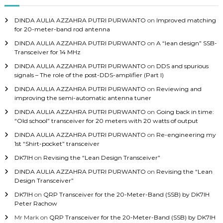
f
o
DINDA AULIA AZZAHRA PUTRI PURWANTO
on
Improved matching
r
for 20-meter-band rod antenna
:
DINDA AULIA AZZAHRA PUTRI PURWANTO
on
A “lean design” SSB-
Transceiver for 14 MHz
DINDA AULIA AZZAHRA PUTRI PURWANTO
on
DDS and spurious
signals – The role of the post-DDS-amplifier (Part I)
DINDA AULIA AZZAHRA PUTRI PURWANTO
on
Reviewing and
improving the semi-automatic antenna tuner
DINDA AULIA AZZAHRA PUTRI PURWANTO
on
Going back in time:
“Old school” transceiver for 20 meters with 20 watts of output
DINDA AULIA AZZAHRA PUTRI PURWANTO
on
Re-engineering my
1st “Shirt-pocket” transceiver
DK7IH
on
Revising the “Lean Design Transceiver”
DINDA AULIA AZZAHRA PUTRI PURWANTO
on
Revising the “Lean
Design Transceiver”
DK7IH
on
QRP Transceiver for the 20-Meter-Band (SSB) by DK7IH
Peter Rachow
Mr Mark
on
QRP Transceiver for the 20-Meter-Band (SSB) by DK7IH