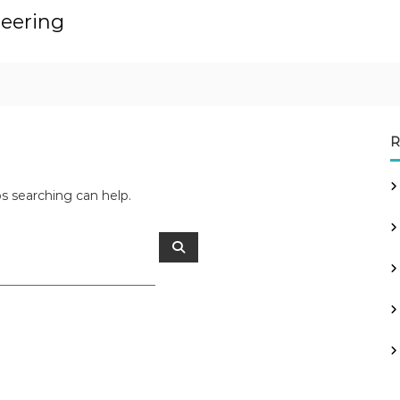
neering
R
ps searching can help.
S
e
a
r
c
h