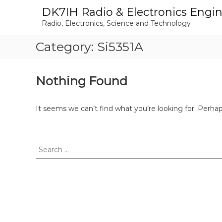
S
DK7IH Radio & Electronics Engi
k
Radio, Electronics, Science and Technology
i
p
Category:
Si5351A
t
o
c
o
Nothing Found
n
t
e
It seems we can’t find what you’re looking for. Perha
n
t
S
e
a
r
c
h
f
o
r