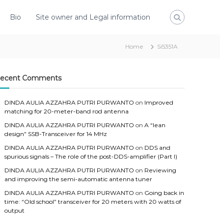
Bio
Site owner and Legal information
Home
Si5351A
ecent Comments
DINDA AULIA AZZAHRA PUTRI PURWANTO
on
Improved
matching for 20-meter-band rod antenna
DINDA AULIA AZZAHRA PUTRI PURWANTO
on
A “lean
design” SSB-Transceiver for 14 MHz
DINDA AULIA AZZAHRA PUTRI PURWANTO
on
DDS and
spurious signals – The role of the post-DDS-amplifier (Part I)
DINDA AULIA AZZAHRA PUTRI PURWANTO
on
Reviewing
and improving the semi-automatic antenna tuner
DINDA AULIA AZZAHRA PUTRI PURWANTO
on
Going back in
time: “Old school” transceiver for 20 meters with 20 watts of
output