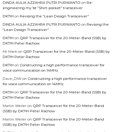
DINDA AULIA AZZAHRA PUTRI PURWANTO
on
Re-
engineering my 1st “Shirt-pocket” transceiver
DK7IH
on
Revising the “Lean Design Transceiver”
DINDA AULIA AZZAHRA PUTRI PURWANTO
on
Revising the
“Lean Design Transceiver”
DK7IH
on
QRP Transceiver for the 20-Meter-Band (SSB) by
DK7IH Peter Rachow
Mr Mark
on
QRP Transceiver for the 20-Meter-Band (SSB) by
DK7IH Peter Rachow
DK7IH
on
Constructing a high performance transceiver for
voice communication on 14MHz
Dave_DIW
on
Constructing a high performance transceiver
for voice communication on 14MHz
DK7IH
on
QRP Transceiver for the 20-Meter-Band (SSB) by
DK7IH Peter Rachow
Martin Weiler
on
QRP Transceiver for the 20-Meter-Band
(SSB) by DK7IH Peter Rachow
Martin Weiler
on
QRP Transceiver for the 20-Meter-Band
(SSB) by DK7IH Peter Rachow