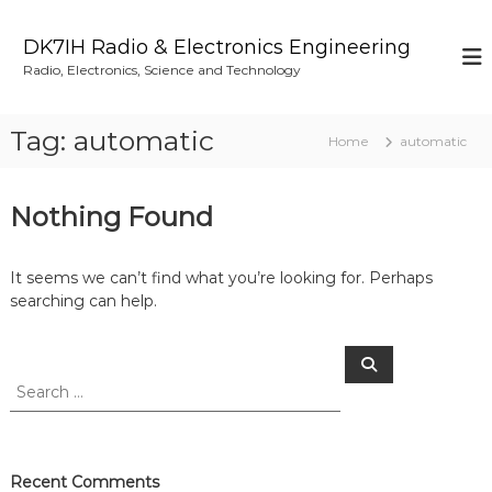
S
k
DK7IH Radio & Electronics Engineering
i
Radio, Electronics, Science and Technology
p
t
o
Tag:
automatic
Home
automatic
c
o
n
Nothing Found
t
e
n
It seems we can’t find what you’re looking for. Perhaps
t
searching can help.
S
S
e
e
a
a
r
c
r
h
c
h
Recent Comments