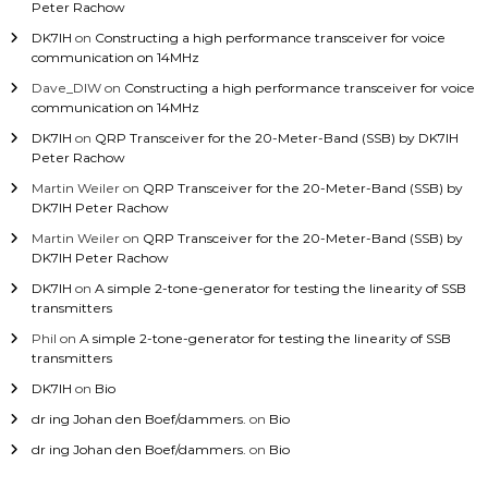
Peter Rachow
DK7IH
on
Constructing a high performance transceiver for voice
communication on 14MHz
Dave_DIW
on
Constructing a high performance transceiver for voice
communication on 14MHz
DK7IH
on
QRP Transceiver for the 20-Meter-Band (SSB) by DK7IH
Peter Rachow
Martin Weiler
on
QRP Transceiver for the 20-Meter-Band (SSB) by
DK7IH Peter Rachow
Martin Weiler
on
QRP Transceiver for the 20-Meter-Band (SSB) by
DK7IH Peter Rachow
DK7IH
on
A simple 2-tone-generator for testing the linearity of SSB
transmitters
Phil
on
A simple 2-tone-generator for testing the linearity of SSB
transmitters
DK7IH
on
Bio
dr ing Johan den Boef/dammers.
on
Bio
dr ing Johan den Boef/dammers.
on
Bio