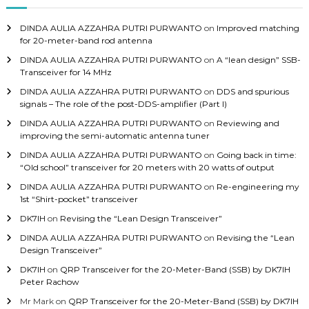
f
o
DINDA AULIA AZZAHRA PUTRI PURWANTO
on
Improved matching
r
for 20-meter-band rod antenna
:
DINDA AULIA AZZAHRA PUTRI PURWANTO
on
A “lean design” SSB-
Transceiver for 14 MHz
DINDA AULIA AZZAHRA PUTRI PURWANTO
on
DDS and spurious
signals – The role of the post-DDS-amplifier (Part I)
DINDA AULIA AZZAHRA PUTRI PURWANTO
on
Reviewing and
improving the semi-automatic antenna tuner
DINDA AULIA AZZAHRA PUTRI PURWANTO
on
Going back in time:
“Old school” transceiver for 20 meters with 20 watts of output
DINDA AULIA AZZAHRA PUTRI PURWANTO
on
Re-engineering my
1st “Shirt-pocket” transceiver
DK7IH
on
Revising the “Lean Design Transceiver”
DINDA AULIA AZZAHRA PUTRI PURWANTO
on
Revising the “Lean
Design Transceiver”
DK7IH
on
QRP Transceiver for the 20-Meter-Band (SSB) by DK7IH
Peter Rachow
Mr Mark
on
QRP Transceiver for the 20-Meter-Band (SSB) by DK7IH