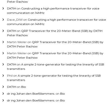
Peter Rachow
DK7IH
on
Constructing a high performance transceiver for voice
communication on 14MHz
Dave_DIW
on
Constructing a high performance transceiver for voice
communication on 14MHz
DK7IH
on
QRP Transceiver for the 20-Meter-Band (SSB) by DK7IH
Peter Rachow
Martin Weiler
on
QRP Transceiver for the 20-Meter-Band (SSB) by
DK7IH Peter Rachow
Martin Weiler
on
QRP Transceiver for the 20-Meter-Band (SSB) by
DK7IH Peter Rachow
DK7IH
on
A simple 2-tone-generator for testing the linearity of SSB
transmitters
Phil
on
A simple 2-tone-generator for testing the linearity of SSB
transmitters
DK7IH
on
Bio
dr ing Johan den Boef/dammers.
on
Bio
dr ing Johan den Boef/dammers.
on
Bio