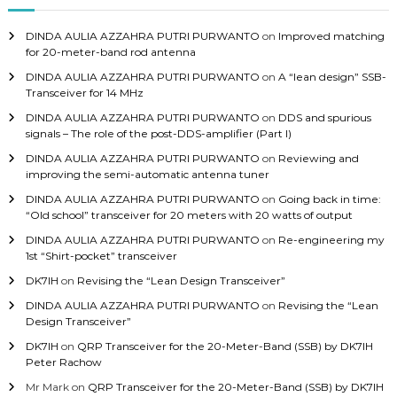
f
o
DINDA AULIA AZZAHRA PUTRI PURWANTO
on
Improved matching
r
for 20-meter-band rod antenna
:
DINDA AULIA AZZAHRA PUTRI PURWANTO
on
A “lean design” SSB-
Transceiver for 14 MHz
DINDA AULIA AZZAHRA PUTRI PURWANTO
on
DDS and spurious
signals – The role of the post-DDS-amplifier (Part I)
DINDA AULIA AZZAHRA PUTRI PURWANTO
on
Reviewing and
improving the semi-automatic antenna tuner
DINDA AULIA AZZAHRA PUTRI PURWANTO
on
Going back in time:
“Old school” transceiver for 20 meters with 20 watts of output
DINDA AULIA AZZAHRA PUTRI PURWANTO
on
Re-engineering my
1st “Shirt-pocket” transceiver
DK7IH
on
Revising the “Lean Design Transceiver”
DINDA AULIA AZZAHRA PUTRI PURWANTO
on
Revising the “Lean
Design Transceiver”
DK7IH
on
QRP Transceiver for the 20-Meter-Band (SSB) by DK7IH
Peter Rachow
Mr Mark
on
QRP Transceiver for the 20-Meter-Band (SSB) by DK7IH