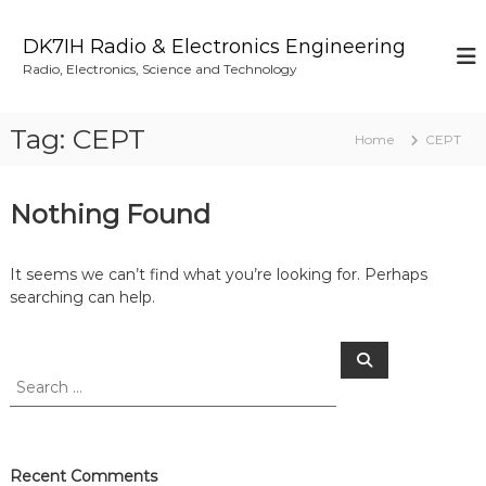
S
k
DK7IH Radio & Electronics Engineering
i
Radio, Electronics, Science and Technology
p
t
o
Tag:
CEPT
Home
CEPT
c
o
n
Nothing Found
t
e
n
It seems we can’t find what you’re looking for. Perhaps
t
searching can help.
S
S
e
e
a
a
r
c
r
h
c
h
Recent Comments