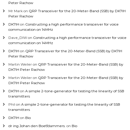
Peter Rachow
Mr Mark
on
QRP Transceiver for the 20-Meter-Band (SSB) by DK7IH
Peter Rachow
DK7IH
on
Constructing a high performance transceiver for voice
communication on 14MHz
Dave_DIW
on
Constructing a high performance transceiver for voice
communication on 14MHz
DK7IH
on
QRP Transceiver for the 20-Meter-Band (SSB) by DK7IH
Peter Rachow
Martin Weiler
on
QRP Transceiver for the 20-Meter-Band (SSB) by
DK7IH Peter Rachow
Martin Weiler
on
QRP Transceiver for the 20-Meter-Band (SSB) by
DK7IH Peter Rachow
DK7IH
on
A simple 2-tone-generator for testing the linearity of SSB
transmitters
Phil
on
A simple 2-tone-generator for testing the linearity of SSB
transmitters
DK7IH
on
Bio
dr ing Johan den Boef/dammers.
on
Bio