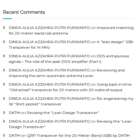
c
h
Recent Comments
f
o
DINDA AULIA AZZAHRA PUTRI PURWANTO
on
Improved matching
r
for 20-meter-band rod antenna
:
DINDA AULIA AZZAHRA PUTRI PURWANTO
on
A “lean design” SSB-
Transceiver for 14 MHz
DINDA AULIA AZZAHRA PUTRI PURWANTO
on
DDS and spurious
signals – The role of the post-DDS-amplifier (Part I)
DINDA AULIA AZZAHRA PUTRI PURWANTO
on
Reviewing and
improving the semi-automatic antenna tuner
DINDA AULIA AZZAHRA PUTRI PURWANTO
on
Going back in time:
“Old school” transceiver for 20 meters with 20 watts of output
DINDA AULIA AZZAHRA PUTRI PURWANTO
on
Re-engineering my
1st “Shirt-pocket” transceiver
DK7IH
on
Revising the “Lean Design Transceiver”
DINDA AULIA AZZAHRA PUTRI PURWANTO
on
Revising the “Lean
Design Transceiver”
DK7IH
on
QRP Transceiver for the 20-Meter-Band (SSB) by DK7IH