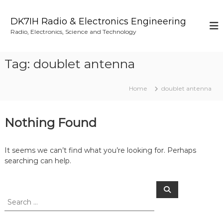
S
k
DK7IH Radio & Electronics Engineering
i
Radio, Electronics, Science and Technology
p
t
o
Tag:
doublet antenna
c
o
n
Home
doublet antenna
t
e
n
Nothing Found
t
It seems we can’t find what you’re looking for. Perhaps
searching can help.
S
S
e
e
a
a
r
c
r
h