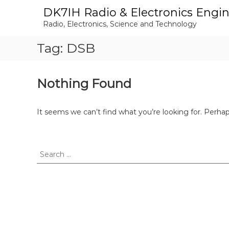
S
DK7IH Radio & Electronics Engi
k
Radio, Electronics, Science and Technology
i
p
Tag:
DSB
t
o
c
o
Nothing Found
n
t
e
It seems we can’t find what you’re looking for. Perha
n
t
S
e
a
r
c
h
f
o
r