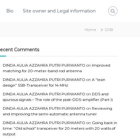
Bio
Site owner and Legal information
Home
DSB
ecent Comments
DINDA AULIA AZZAHRA PUTRI PURWANTO
on
Improved
matching for 20-meter-band rod antenna
DINDA AULIA AZZAHRA PUTRI PURWANTO
on
A “lean
design” SSB-Transceiver for 14 MHz
DINDA AULIA AZZAHRA PUTRI PURWANTO
on
DDS and
spurious signals – The role of the post-DDS-amplifier (Part I)
DINDA AULIA AZZAHRA PUTRI PURWANTO
on
Reviewing
and improving the semi-automatic antenna tuner
DINDA AULIA AZZAHRA PUTRI PURWANTO
on
Going back in
time: “Old school” transceiver for 20 meters with 20 watts of
output