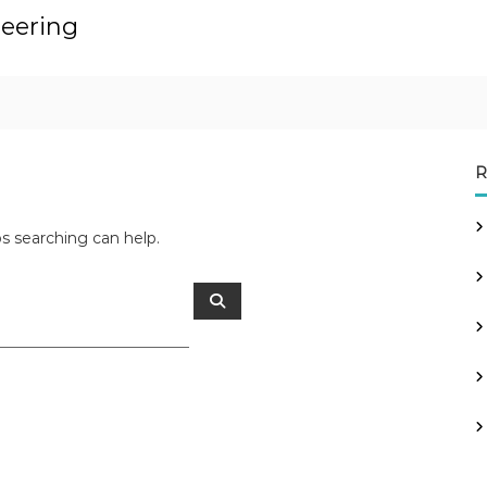
neering
R
ps searching can help.
S
e
a
r
c
h