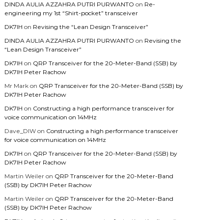
DINDA AULIA AZZAHRA PUTRI PURWANTO
on
Re-
engineering my 1st “Shirt-pocket” transceiver
DK7IH
on
Revising the “Lean Design Transceiver”
DINDA AULIA AZZAHRA PUTRI PURWANTO
on
Revising the
“Lean Design Transceiver”
DK7IH
on
QRP Transceiver for the 20-Meter-Band (SSB) by
DK7IH Peter Rachow
Mr Mark
on
QRP Transceiver for the 20-Meter-Band (SSB) by
DK7IH Peter Rachow
DK7IH
on
Constructing a high performance transceiver for
voice communication on 14MHz
Dave_DIW
on
Constructing a high performance transceiver
for voice communication on 14MHz
DK7IH
on
QRP Transceiver for the 20-Meter-Band (SSB) by
DK7IH Peter Rachow
Martin Weiler
on
QRP Transceiver for the 20-Meter-Band
(SSB) by DK7IH Peter Rachow
Martin Weiler
on
QRP Transceiver for the 20-Meter-Band
(SSB) by DK7IH Peter Rachow