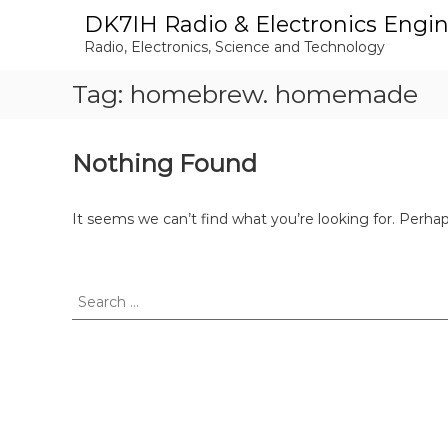
S
DK7IH Radio & Electronics Engi
k
Radio, Electronics, Science and Technology
i
p
Tag:
homebrew. homemade
t
o
c
o
Nothing Found
n
t
e
It seems we can’t find what you’re looking for. Perha
n
t
S
e
a
r
c
h
f
o
r