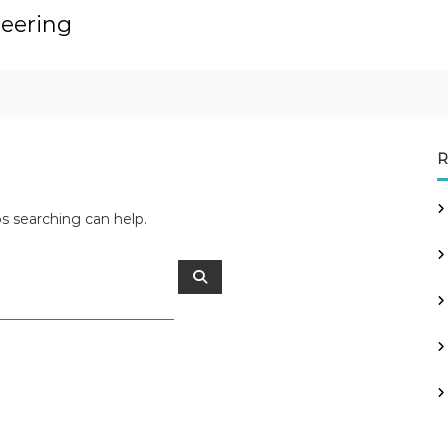
neering
R
ps searching can help.
S
e
a
r
c
h