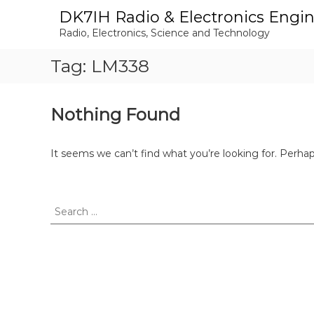
S
DK7IH Radio & Electronics Engi
k
Radio, Electronics, Science and Technology
i
p
Tag:
LM338
t
o
c
o
Nothing Found
n
t
e
It seems we can’t find what you’re looking for. Perha
n
t
S
e
a
r
c
h
f
o
r