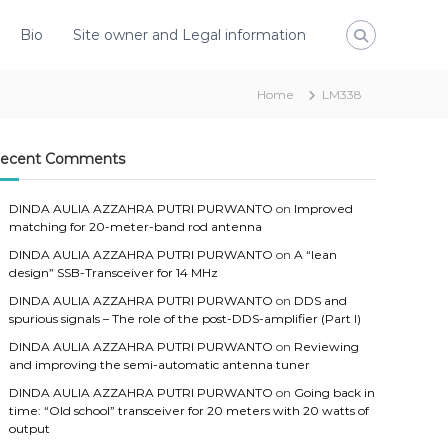
Bio
Site owner and Legal information
Home
LM338
ecent Comments
DINDA AULIA AZZAHRA PUTRI PURWANTO
on
Improved
matching for 20-meter-band rod antenna
DINDA AULIA AZZAHRA PUTRI PURWANTO
on
A “lean
design” SSB-Transceiver for 14 MHz
DINDA AULIA AZZAHRA PUTRI PURWANTO
on
DDS and
spurious signals – The role of the post-DDS-amplifier (Part I)
DINDA AULIA AZZAHRA PUTRI PURWANTO
on
Reviewing
and improving the semi-automatic antenna tuner
DINDA AULIA AZZAHRA PUTRI PURWANTO
on
Going back in
time: “Old school” transceiver for 20 meters with 20 watts of
output