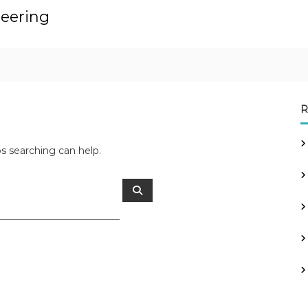
neering
R
ps searching can help.
S
e
a
r
c
h