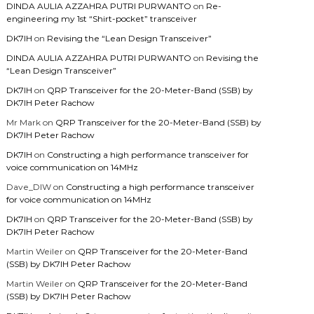
DINDA AULIA AZZAHRA PUTRI PURWANTO
on
Re-
engineering my 1st “Shirt-pocket” transceiver
DK7IH
on
Revising the “Lean Design Transceiver”
DINDA AULIA AZZAHRA PUTRI PURWANTO
on
Revising the
“Lean Design Transceiver”
DK7IH
on
QRP Transceiver for the 20-Meter-Band (SSB) by
DK7IH Peter Rachow
Mr Mark
on
QRP Transceiver for the 20-Meter-Band (SSB) by
DK7IH Peter Rachow
DK7IH
on
Constructing a high performance transceiver for
voice communication on 14MHz
Dave_DIW
on
Constructing a high performance transceiver
for voice communication on 14MHz
DK7IH
on
QRP Transceiver for the 20-Meter-Band (SSB) by
DK7IH Peter Rachow
Martin Weiler
on
QRP Transceiver for the 20-Meter-Band
(SSB) by DK7IH Peter Rachow
Martin Weiler
on
QRP Transceiver for the 20-Meter-Band
(SSB) by DK7IH Peter Rachow