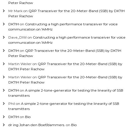
Peter Rachow
Mr Mark
on
QRP Transceiver for the 20-Meter-Band (SSB) by DK7IH
Peter Rachow
DK7IH
on
Constructing a high performance transceiver for voice
communication on 14MHz
Dave_DIW
on
Constructing a high performance transceiver for voice
communication on 14MHz
DK7IH
on
QRP Transceiver for the 20-Meter-Band (SSB) by DK7IH
Peter Rachow
Martin Weiler
on
QRP Transceiver for the 20-Meter-Band (SSB) by
DK7IH Peter Rachow
Martin Weiler
on
QRP Transceiver for the 20-Meter-Band (SSB) by
DK7IH Peter Rachow
DK7IH
on
A simple 2-tone-generator for testing the linearity of SSB
transmitters
Phil
on
A simple 2-tone-generator for testing the linearity of SSB
transmitters
DK7IH
on
Bio
dr ing Johan den Boef/dammers.
on
Bio