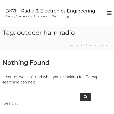
S
k
DK7IH Radio & Electronics Engineering
i
Radio, Electronics, Science and Technology
p
t
o
Tag:
outdoor ham radio
c
o
n
Home
outdoor ham radio
t
e
n
Nothing Found
t
It seems we can’t find what you’re looking for. Perhaps
searching can help.
S
S
e
e
a
a
r
c
r
h