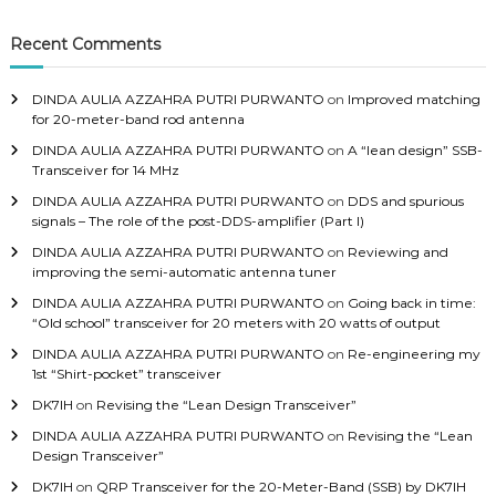
c
h
Recent Comments
f
o
DINDA AULIA AZZAHRA PUTRI PURWANTO
on
Improved matching
r
for 20-meter-band rod antenna
:
DINDA AULIA AZZAHRA PUTRI PURWANTO
on
A “lean design” SSB-
Transceiver for 14 MHz
DINDA AULIA AZZAHRA PUTRI PURWANTO
on
DDS and spurious
signals – The role of the post-DDS-amplifier (Part I)
DINDA AULIA AZZAHRA PUTRI PURWANTO
on
Reviewing and
improving the semi-automatic antenna tuner
DINDA AULIA AZZAHRA PUTRI PURWANTO
on
Going back in time:
“Old school” transceiver for 20 meters with 20 watts of output
DINDA AULIA AZZAHRA PUTRI PURWANTO
on
Re-engineering my
1st “Shirt-pocket” transceiver
DK7IH
on
Revising the “Lean Design Transceiver”
DINDA AULIA AZZAHRA PUTRI PURWANTO
on
Revising the “Lean
Design Transceiver”
DK7IH
on
QRP Transceiver for the 20-Meter-Band (SSB) by DK7IH