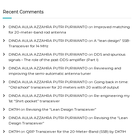
c
h
Recent Comments
f
o
DINDA AULIA AZZAHRA PUTRI PURWANTO
on
Improved matching
r
for 20-meter-band rod antenna
:
DINDA AULIA AZZAHRA PUTRI PURWANTO
on
A “lean design” SSB-
Transceiver for 14 MHz
DINDA AULIA AZZAHRA PUTRI PURWANTO
on
DDS and spurious
signals – The role of the post-DDS-amplifier (Part I)
DINDA AULIA AZZAHRA PUTRI PURWANTO
on
Reviewing and
improving the semi-automatic antenna tuner
DINDA AULIA AZZAHRA PUTRI PURWANTO
on
Going back in time:
“Old school” transceiver for 20 meters with 20 watts of output
DINDA AULIA AZZAHRA PUTRI PURWANTO
on
Re-engineering my
1st “Shirt-pocket” transceiver
DK7IH
on
Revising the “Lean Design Transceiver”
DINDA AULIA AZZAHRA PUTRI PURWANTO
on
Revising the “Lean
Design Transceiver”
DK7IH
on
QRP Transceiver for the 20-Meter-Band (SSB) by DK7IH