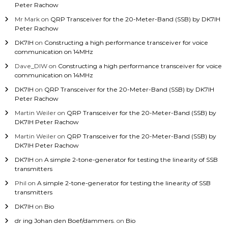
Peter Rachow
Mr Mark
on
QRP Transceiver for the 20-Meter-Band (SSB) by DK7IH
Peter Rachow
DK7IH
on
Constructing a high performance transceiver for voice
communication on 14MHz
Dave_DIW
on
Constructing a high performance transceiver for voice
communication on 14MHz
DK7IH
on
QRP Transceiver for the 20-Meter-Band (SSB) by DK7IH
Peter Rachow
Martin Weiler
on
QRP Transceiver for the 20-Meter-Band (SSB) by
DK7IH Peter Rachow
Martin Weiler
on
QRP Transceiver for the 20-Meter-Band (SSB) by
DK7IH Peter Rachow
DK7IH
on
A simple 2-tone-generator for testing the linearity of SSB
transmitters
Phil
on
A simple 2-tone-generator for testing the linearity of SSB
transmitters
DK7IH
on
Bio
dr ing Johan den Boef/dammers.
on
Bio