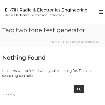
S
k
DK7IH Radio & Electronics Engineering
i
Radio, Electronics, Science and Technology
p
t
o
Tag:
two tone test generator
c
o
n
Home
two tone test generator
t
e
n
Nothing Found
t
It seems we can’t find what you’re looking for. Perhaps
searching can help.
S
S
e
e
a
a
r
c
r
h