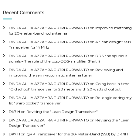
Recent Comments
DINDA AULIA AZZAHRA PUTRI PURWANTO
on
Improved matching
for 20-meter-band rod antenna
DINDA AULIA AZZAHRA PUTRI PURWANTO
on
A “lean design” SSB-
Transceiver for 14 MHz
DINDA AULIA AZZAHRA PUTRI PURWANTO
on
DDS and spurious
signals – The role of the post-DDS-amplifier (Part I)
DINDA AULIA AZZAHRA PUTRI PURWANTO
on
Reviewing and
improving the semi-automatic antenna tuner
DINDA AULIA AZZAHRA PUTRI PURWANTO
on
Going back in time:
“Old school” transceiver for 20 meters with 20 watts of output
DINDA AULIA AZZAHRA PUTRI PURWANTO
on
Re-engineering my
1st “Shirt-pocket” transceiver
DK7IH
on
Revising the “Lean Design Transceiver”
DINDA AULIA AZZAHRA PUTRI PURWANTO
on
Revising the “Lean
Design Transceiver”
DK7IH
on
QRP Transceiver for the 20-Meter-Band (SSB) by DK7IH