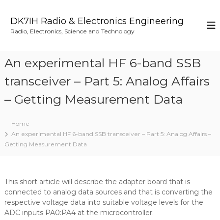
S
k
DK7IH Radio & Electronics Engineering
i
Radio, Electronics, Science and Technology
p
t
o
An experimental HF 6-band SSB
c
o
transceiver – Part 5: Analog Affairs
n
– Getting Measurement Data
t
e
n
Home
t
An experimental HF 6-band SSB transceiver – Part 5: Analog Affairs –
Getting Measurement Data
This short article will describe the adapter board that is
connected to analog data sources and that is converting the
respective voltage data into suitable voltage levels for the
ADC inputs PA0:PA4 at the microcontroller: