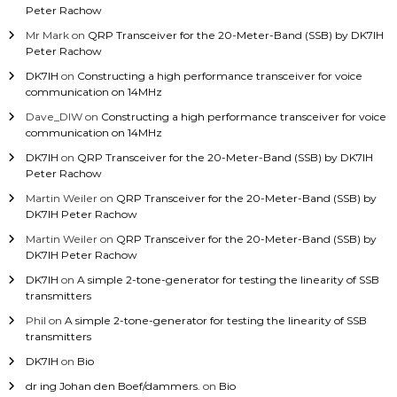
Peter Rachow
Mr Mark
on
QRP Transceiver for the 20-Meter-Band (SSB) by DK7IH
Peter Rachow
DK7IH
on
Constructing a high performance transceiver for voice
communication on 14MHz
Dave_DIW
on
Constructing a high performance transceiver for voice
communication on 14MHz
DK7IH
on
QRP Transceiver for the 20-Meter-Band (SSB) by DK7IH
Peter Rachow
Martin Weiler
on
QRP Transceiver for the 20-Meter-Band (SSB) by
DK7IH Peter Rachow
Martin Weiler
on
QRP Transceiver for the 20-Meter-Band (SSB) by
DK7IH Peter Rachow
DK7IH
on
A simple 2-tone-generator for testing the linearity of SSB
transmitters
Phil
on
A simple 2-tone-generator for testing the linearity of SSB
transmitters
DK7IH
on
Bio
dr ing Johan den Boef/dammers.
on
Bio