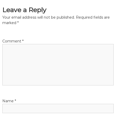
Leave a Reply
Your email address will not be published.
Required fields are
marked
*
Comment
*
Name
*