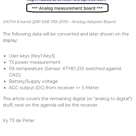
DK7IH 6 band QRP SSB TRX 2019 – Analog Adapter Board
The following data will be converted and later shown on the
display:
User keys (Key1:Key3)
TX power measurement
PA temperature (Sensor: KTY81-210 switched against
GND)
Battery/Supply voltage
AGC output (DC) from receiver => S-Meter
This article covers the remaining digital (or “analog to digital”)
stuff, next on the agenda will be the receiver.
Vy 73 de Peter