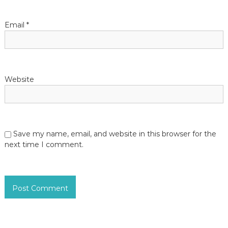
Email
*
Website
Save my name, email, and website in this browser for the
next time I comment.