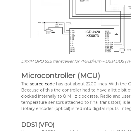
DK7IH QRO SSB transceiver for 7MHz/40m – Dual DDS (VFO
Microcontroller (MCU)
The
source code
has got about 2200 lines. With the G
Because of this the controller had to have a little bit
clocked internally to 8 MHz clock rate. Radio and us
temperature sensors attached to final transistors) is 
Rotary encoder (optical) is fed into digital inputs. Int
DDS1 (VFO)