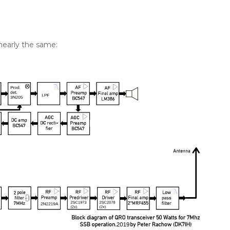
 nearly the same: