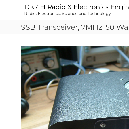
S
DK7IH Radio & Electronics Engi
k
Radio, Electronics, Science and Technology
i
p
SSB Transceiver, 7MHz, 50 Wa
t
o
c
o
n
t
e
n
t