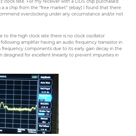
z clock rate. For my receiver with a DDS chip purchased
 a a chip from the “free market” (ebay) I found that there
y recommend overclocking under any circumstance and/or not
e to the high clock rate there is no clock oscillator
ollowing amplifier having an audio frequency transistor in
gh frequency components due to its early gain decay in the
designed for excellent linearity to prevent impurities in