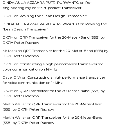
DINDA AULIA AZZAHRA PUTRI PURWANTO
on
Re-
engineering my 1st “Shirt-pocket” transceiver
DK7IH
on
Revising the “Lean Design Transceiver”
DINDA AULIA AZZAHRA PUTRI PURWANTO
on
Revising the
“Lean Design Transceiver”
DK7IH
on
QRP Transceiver for the 20-Meter-Band (SSB) by
DK7IH Peter Rachow
Mr Mark
on
QRP Transceiver for the 20-Meter-Band (SSB) by
DK7IH Peter Rachow
DK7IH
on
Constructing a high performance transceiver for
voice communication on 14MHz
Dave_DIW
on
Constructing a high performance transceiver
for voice communication on 14MHz
DK7IH
on
QRP Transceiver for the 20-Meter-Band (SSB) by
DK7IH Peter Rachow
Martin Weiler
on
QRP Transceiver for the 20-Meter-Band
(SSB) by DK7IH Peter Rachow
Martin Weiler
on
QRP Transceiver for the 20-Meter-Band
(SSB) by DK7IH Peter Rachow