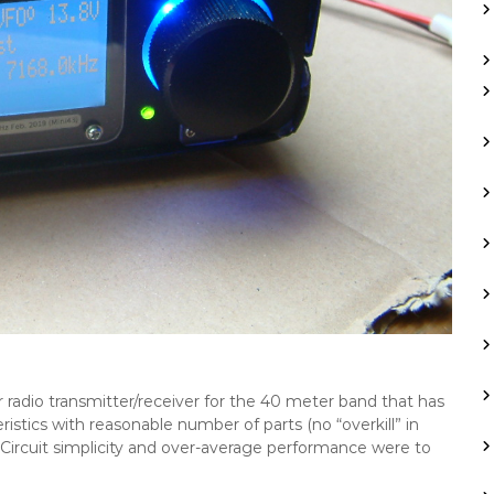
r radio transmitter/receiver for the 40 meter band that has
tics with reasonable number of parts (no “overkill” in
 Circuit simplicity and over-average performance were to