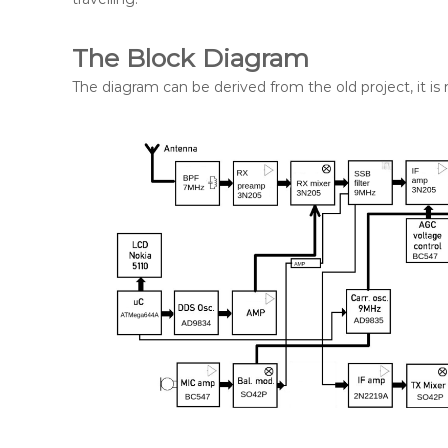
The Block Diagram
The diagram can be derived from the old project, it is