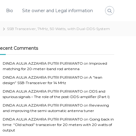
Bio
Site owner and Legal information
SSB Transceiver, 7MHz, 50 Watts, with Dual-DDS-System
ecent Comments
DINDA AULIA AZZAHRA PUTRI PURWANTO
on
Improved
matching for 20-meter-band rod antenna
DINDA AULIA AZZAHRA PUTRI PURWANTO
on
A “lean
design” SSB-Transceiver for 14 MHz
DINDA AULIA AZZAHRA PUTRI PURWANTO
on
DDS and
spurious signals – The role of the post-DDS-amplifier (Part I)
DINDA AULIA AZZAHRA PUTRI PURWANTO
on
Reviewing
and improving the semi-automatic antenna tuner
DINDA AULIA AZZAHRA PUTRI PURWANTO
on
Going back in
time: “Old school” transceiver for 20 meters with 20 watts of
output