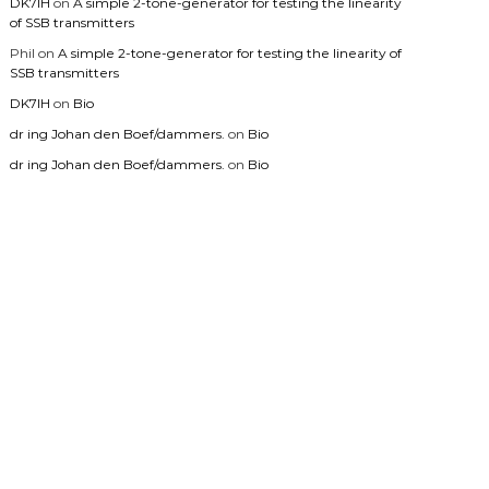
DK7IH
on
A simple 2-tone-generator for testing the linearity
of SSB transmitters
Phil
on
A simple 2-tone-generator for testing the linearity of
SSB transmitters
DK7IH
on
Bio
dr ing Johan den Boef/dammers.
on
Bio
dr ing Johan den Boef/dammers.
on
Bio