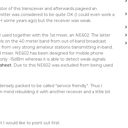
tor of this transceiver and afterwards pageed an
smitter was considered to be quite OK (I could even work a
H some years ago) but the receiver was weak.
I used together with the 1st mixer, an NE602. The latter
vels on the 40 meter band from out-of-band broadcast
 from very strong amateur stations transmitting in-band.
cell mixer. NE602 has been designed for mobile phone
 only -15dBm whereas it is able to detect weak signals
asheet
. Due to this NE602 was excluded from being used
ensely packed to be called “service friendly”. Thus I
mind rebuilding it with another receiver and a little bit
 would like to point out first: