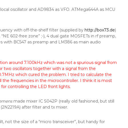
ocal oscillator and AD9834 as VFO. ATMega644A as MCU
ency with off-the-shelf filter (supplied by
http://box73.de
)
, “NE 602-free zone” ;-), 4 dual gate MOSFETs in rf preamp,
tages with BC547 as preamp and LM386 as main audio
eption around 7.100kHz which was not a spurious signal from
r two oscillators together with a signal from the
0.7MHz which cured the problem. I tried to calculate the
the frequencies in the microcontroller. I think it is most
for controlling the LED front lights.
iemens
made mixer IC S042P (really old fashioned, but still
(2N2219A) after filter and tx mixer.
t, not the size of a “micro transceiver”, but handy for