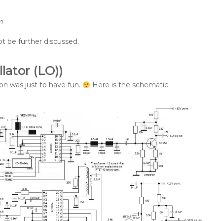
m
ot be further discussed.
lator (LO))
son was just to have fun.
Here is the schematic: