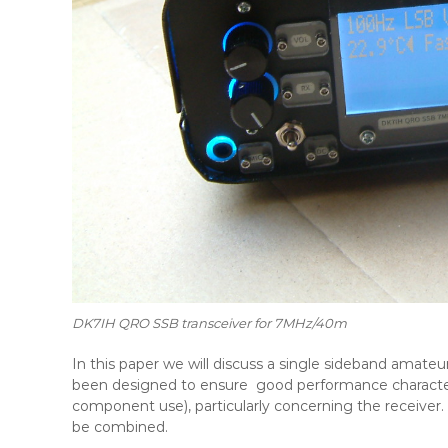
DK7IH QRO SSB transceiver for 7MHz/40m
In this paper we will discuss a single sideband amateu
been designed to ensure good performance characteris
component use), particularly concerning the receiver.
be combined.