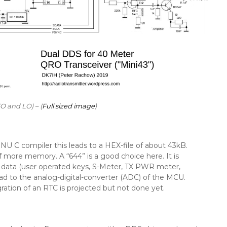
 and LO) – (
Full sized image
)
NU C compiler this leads to a HEX-file of about 43kB.
 of more memory. A “644” is a good choice here. It is
er data (user operated keys, S-Meter, TX PWR meter,
lead to the analog-digital-converter (ADC) of the MCU.
egration of an RTC is projected but not done yet.