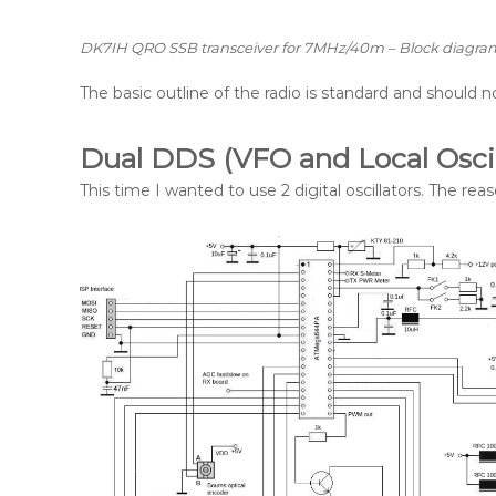
DK7IH QRO SSB transceiver for 7MHz/40m – Block diagra
The basic outline of the radio is standard and should n
Dual DDS (VFO and Local Oscil
This time I wanted to use 2 digital oscillators. The rea