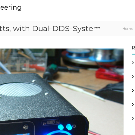
neering
tts, with Dual-DDS-System
Home
R