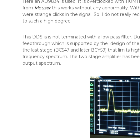
Here an AD9834 is used. It is overclocked with 110MH
from
Mouser
this works without any abnormality. With
were strange clicks in the signal. So, I do not reall
to such a high degree.
This DDS is is not terminated with a low pass filter. Du
feedthrough which is supported by the design of the f
the last stage (BC547 and later BCY59) that limits hi
frequency spectrum. The two stage amplifier has been 
output spectrum.