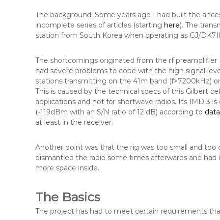
The background: Some years ago I had built the ances
incomplete series of articles (starting
here
). The tran
station from South Korea when operating as GJ/DK7I
The shortcomings originated from the rf preamplifier 
had severe problems to cope with the high signal le
stations transmitting on the 41m band (f>7200kHz) or
This is caused by the technical specs of this Gilbert 
applications and not for shortwave radios. Its IMD 3 is
(-119dBm with an S/N ratio of 12 dB) according to
dat
at least in the receiver.
Another point was that the rig was too small and too d
dismantled the radio some times afterwards and had in 
more space inside.
The Basics
The project has had to meet certain requirements that I