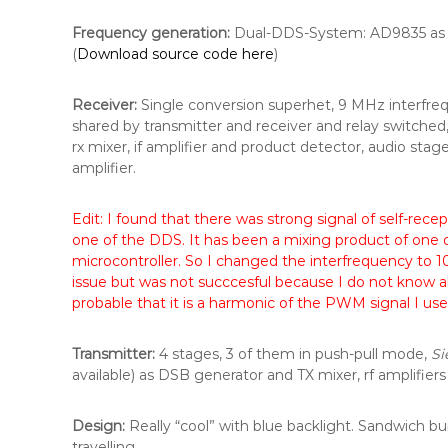
Frequency generation:
Dual-DDS-System: AD9835 as l
(
Download source code here
)
Receiver:
Single conversion superhet, 9 MHz interfrequ
shared by transmitter and receiver and relay switched
rx mixer, if amplifier and product detector, audio s
amplifier.
Edit: I found that there was strong signal of self-rec
one of the DDS. It has been a mixing product of one o
microcontroller. So I changed the interfrequency to 1
issue but was not succcesful because I do not know all 
probable that it is a harmonic of the PWM signal I use 
Transmitter:
4 stages, 3 of them in push-pull mode,
S
available) as DSB generator and TX mixer, rf amplifiers 
Design:
Really “cool” with blue backlight. Sandwich buil
travelling.