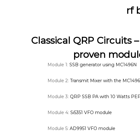
rf
Classical QRP Circuits –
proven module
Module 1:
SSB generator using MC1496N
Module 2:
Transmit Mixer with the MC149
Module 3:
QRP SSB PA with 10 Watts PE
Module 4:
Si5351 VFO module
Module 5:
AD9951 VFO module