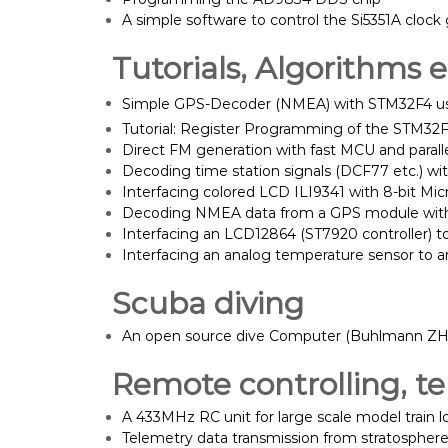
A simple software to control the Si5351A clock
Tutorials, Algorithms e
Simple GPS-Decoder (NMEA) with STM32F4 u
Tutorial: Register Programming of the STM32
Direct FM generation with fast MCU and paral
Decoding time station signals (DCF77 etc.) wit
Interfacing colored LCD ILI9341 with 8-bit Mic
Decoding NMEA data from a GPS module with 
Interfacing an LCD12864 (ST7920 controller) to
Interfacing an analog temperature sensor to a
Scuba diving
An open source dive Computer (Buhlmann ZH-
Remote controlling, te
A 433MHz RC unit for large scale model train 
Telemetry data transmission from stratosphere