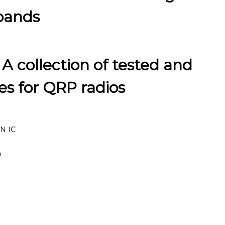
 bands
 A collection of tested and
s for QRP radios
6N IC
P