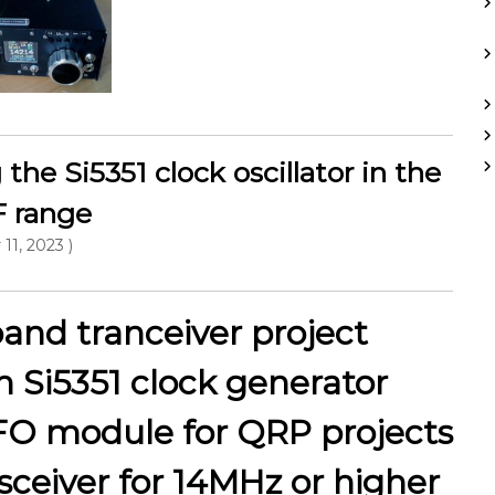
the Si5351 clock oscillator in the
 range
 11, 2023 )
and tranceiver project
n Si5351 clock generator
FO module for QRP projects
sceiver for 14MHz or higher