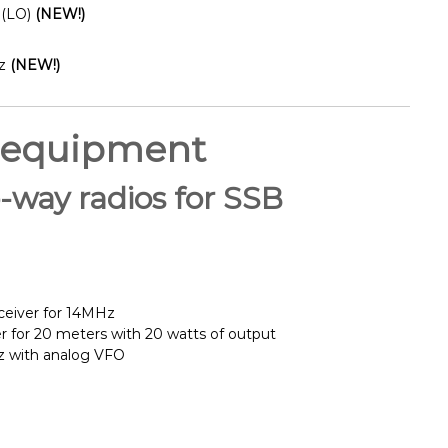
 (LO)
(NEW!)
z
(NEW!)
 equipment
way radios for SSB
ceiver for 14MHz
er for 20 meters with 20 watts of output
Hz with analog VFO