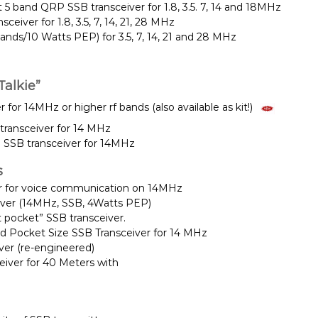
5 band QRP SSB transceiver for 1.8, 3.5. 7, 14 and 18MHz
eiver for 1.8, 3.5, 7, 14, 21, 28 MHz
nds/10 Watts PEP) for 3.5, 7, 14, 21 and 28 MHz
alkie”
 for 14MHz or higher rf bands (also available as kit!)
ransceiver for 14 MHz
 SSB transceiver for 14MHz
s
r for voice communication on 14MHz
iver (14MHz, SSB, 4Watts PEP)
t pocket” SSB transceiver.
ied Pocket Size SSB Transceiver for 14 MHz
iver (re-engineered)
iver for 40 Meters with