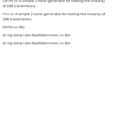
DK7IH
on
A simple 2-tone-generator for testing the linearity
of SSB transmitters
Phil
on
A simple 2-tone-generator for testing the linearity of
SSB transmitters
DK7IH
on
Bio
dr ing Johan den Boef/dammers.
on
Bio
dr ing Johan den Boef/dammers.
on
Bio