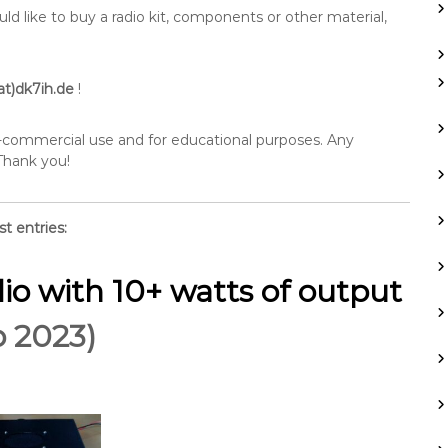
 like to buy a radio kit, components or other material,
at)dk7ih.de
!
n-commercial use and for educational purposes. Any
 Thank you!
st entries:
io with 10+ watts of output
p 2023)