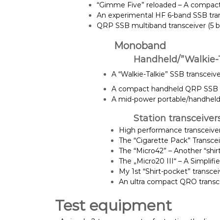
“Gimme Five” reloaded – A compact 
An experimental HF 6-band SSB transc
QRP SSB multiband transceiver (5 ba
Monoband
Handheld/”Walkie-T
A “Walkie-Talkie” SSB transceiver
A compact handheld QRP SSB t
A mid-power portable/handheld
Station transceiver
High performance transceive
The “Cigarette Pack” Transce
The “Micro42” – Another “shir
The „Micro20 III“ – A Simplif
My 1st “Shirt-pocket” transce
An ultra compact QRO transce
Test equipment