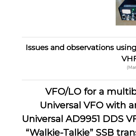
Issues and observations using 
VHF
(Mar
VFO/LO for a multib
Universal VFO with a
Universal AD9951 DDS V
“Walkie-Talkie” SSB tran