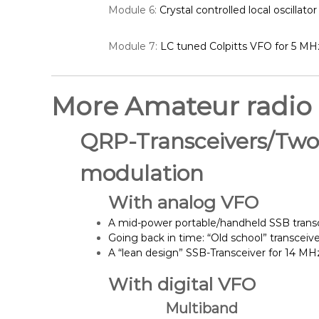
Module 6:
Crystal controlled local oscillator
Module 7:
LC tuned Colpitts VFO for 5 MH
More Amateur radio
QRP-Transceivers/Two-
modulation
With analog VFO
A mid-power portable/handheld SSB trans
Going back in time: “Old school” transceiv
A “lean design” SSB-Transceiver for 14 M
With digital VFO
Multiband