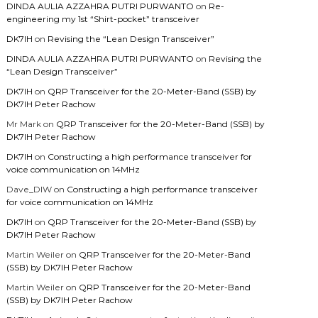
DINDA AULIA AZZAHRA PUTRI PURWANTO
on
Re-
engineering my 1st “Shirt-pocket” transceiver
DK7IH
on
Revising the “Lean Design Transceiver”
DINDA AULIA AZZAHRA PUTRI PURWANTO
on
Revising the
“Lean Design Transceiver”
DK7IH
on
QRP Transceiver for the 20-Meter-Band (SSB) by
DK7IH Peter Rachow
Mr Mark
on
QRP Transceiver for the 20-Meter-Band (SSB) by
DK7IH Peter Rachow
DK7IH
on
Constructing a high performance transceiver for
voice communication on 14MHz
Dave_DIW
on
Constructing a high performance transceiver
for voice communication on 14MHz
DK7IH
on
QRP Transceiver for the 20-Meter-Band (SSB) by
DK7IH Peter Rachow
Martin Weiler
on
QRP Transceiver for the 20-Meter-Band
(SSB) by DK7IH Peter Rachow
Martin Weiler
on
QRP Transceiver for the 20-Meter-Band
(SSB) by DK7IH Peter Rachow