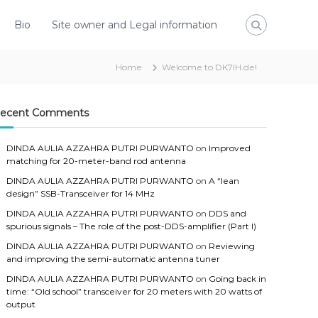
Bio
Site owner and Legal information
Home
Welcome to DK7IH.de!
ecent Comments
DINDA AULIA AZZAHRA PUTRI PURWANTO
on
Improved
matching for 20-meter-band rod antenna
DINDA AULIA AZZAHRA PUTRI PURWANTO
on
A “lean
design” SSB-Transceiver for 14 MHz
DINDA AULIA AZZAHRA PUTRI PURWANTO
on
DDS and
spurious signals – The role of the post-DDS-amplifier (Part I)
DINDA AULIA AZZAHRA PUTRI PURWANTO
on
Reviewing
and improving the semi-automatic antenna tuner
DINDA AULIA AZZAHRA PUTRI PURWANTO
on
Going back in
time: “Old school” transceiver for 20 meters with 20 watts of
output