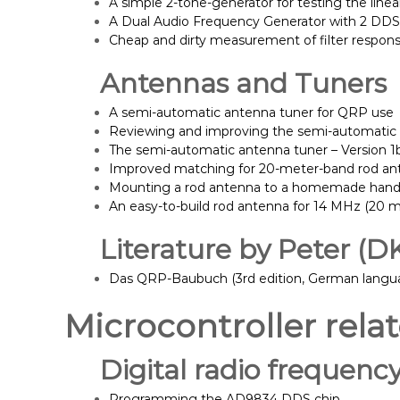
A simple 2-tone-generator for testing the linea
A Dual Audio Frequency Generator with 2 DD
Cheap and dirty measurement of filter respon
Antennas and Tuners
A semi-automatic antenna tuner for QRP use
Reviewing and improving the semi-automatic
The semi-automatic antenna tuner – Version 1
Improved matching for 20-meter-band rod an
Mounting a rod antenna to a homemade hand
An easy-to-build rod antenna for 14 MHz (20 
Literature by Peter (D
Das QRP-Baubuch (3rd edition, German langua
Microcontroller rela
Digital radio frequenc
Programming the AD9834 DDS chip