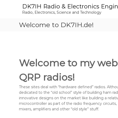
S
DK7IH Radio & Electronics Engi
k
Radio, Electronics, Science and Technology
i
p
Welcome to DK7IH.de!
t
o
c
o
n
t
e
Welcome to my websi
n
t
QRP radios!
These sites deal with “hardware defined” radios. Althou
dedicated to the “old school” style of building ham rad
innovative designs on the market like building a relat
microcontroller as part of the radio frequency circuits, 
mixers, amplifiers and other “old style” stuff.