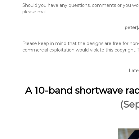
Should you have any questions, comments or you would
please mail
peter(
Please keep in mind that the designs are free for no
commercial exploitation would violate this copyright.
Late
A 10-band shortwave rad
(Se