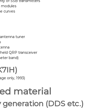
rity of SSB transmitters
S modules
se curves
 antenna tuner
b
tenna
held QRP transceiver
meter band)
K7IH)
ge only, 1993)
ted material
y generation (DDS etc.)