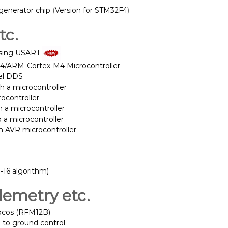
 generator chip
(
Version for STM32F4
)
tc.
sing USART
F4/ARM-Cortex-M4 Microcontroller
lel DDS
h a microcontroller
rocontroller
a microcontroller
 a microcontroller
n AVR microcontroller
16 algorithm)
lemetry etc.
locos (RFM12B)
 to ground control