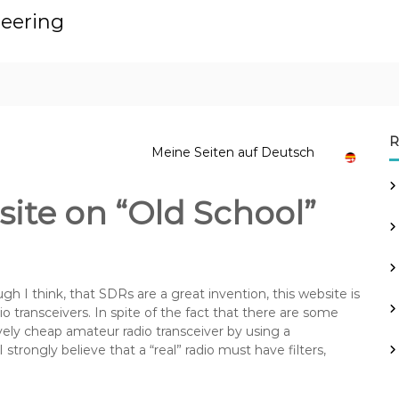
neering
R
Meine Seiten auf Deutsch
te on “Old School”
gh I think, that SDRs are a great invention, this website is
io transceivers. In spite of the fact that there are some
ively cheap amateur radio transceiver by using a
I strongly believe that a “real” radio must have filters,